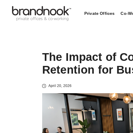
Private Offices
Co-Wo
The Impact of C
Retention for B
April 20, 2026