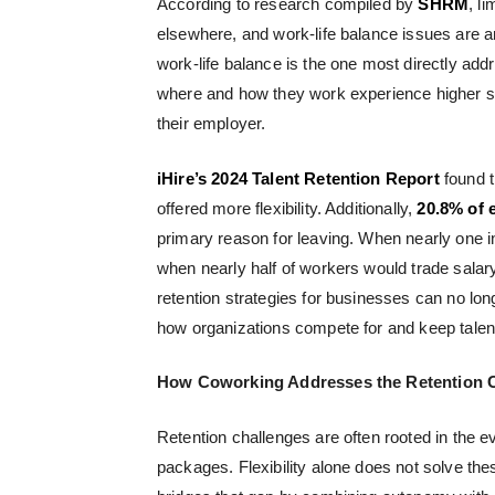
According to research compiled by
SHRM
, l
elsewhere, and work-life balance issues are 
work-life balance is the one most directly 
where and how they work experience higher s
their employer.
iHire’s 2024 Talent Retention Report
found t
offered more flexibility. Additionally,
20.8% of 
primary reason for leaving. When nearly one in f
when nearly half of workers would trade salar
retention strategies for businesses
can no long
how organizations compete for and keep talen
How Coworking Addresses the Retention 
Retention challenges are often rooted in the 
packages. Flexibility alone does not solve the