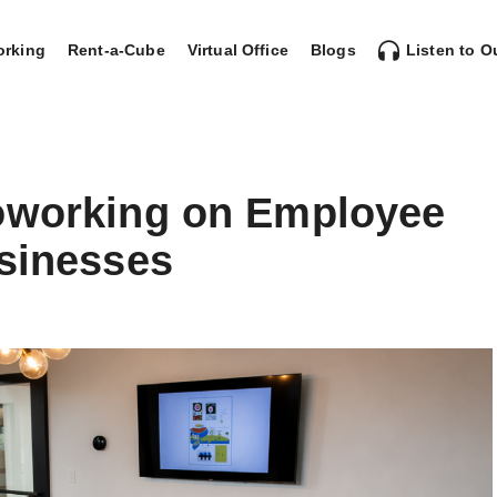
rking
Rent-a-Cube
Virtual Office
Blogs
Listen to O
oworking on Employee
usinesses