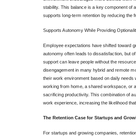
stability. This balance is a key component of 
supports long-term retention by reducing the 
Supports Autonomy While Providing Optionali
Employee expectations have shifted toward g
autonomy often leads to dissatisfaction, but o
support can leave people without the resources
disengagement in many hybrid and remote mo
their work environment based on daily needs w
working from home, a shared workspace, or a p
sacrificing productivity. This combination of
work experience, increasing the likelihood t
The Retention Case for Startups and Gro
For startups and growing companies, retention 