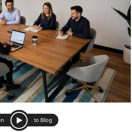
ten
to Blog