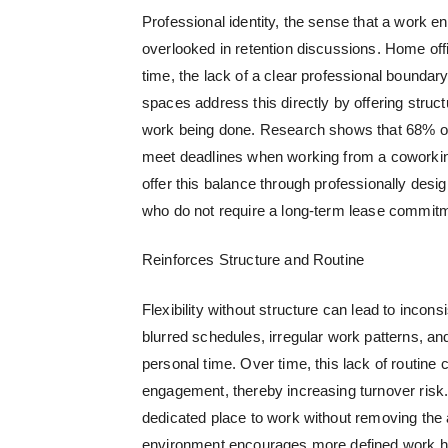
Professional identity, the sense that a work e
overlooked in retention discussions. Home offi
time, the lack of a clear professional bound
spaces address this directly by offering struct
work being done. Research shows that 68% of
meet deadlines when working from a coworkin
offer this balance through professionally des
who do not require a long-term lease commit
Reinforces Structure and Routine
Flexibility without structure can lead to inc
blurred schedules, irregular work patterns, an
personal time. Over time, this lack of routine
engagement, thereby increasing turnover risk.
dedicated place to work without removing th
environment encourages more defined work habi