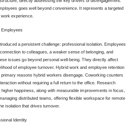
tructure, directly addressing the key drivers of disengagement.
employees
goes well beyond convenience. It represents a targeted
e work experience.
d Employees
introduced a persistent challenge: professional isolation. Employees
onnection to colleagues, a weaker sense of belonging, and
These issues go beyond personal well-being. They directly affect
elihood of employee turnover.
Hybrid work and employee retention
the primary reasons hybrid workers disengage. Coworking counters
teraction without requiring a full return to the office. Research
higher happiness, along with measurable improvements in focus,
managing distributed teams, offering
flexible workspace for remote
 isolation that drives turnover.
ional Identity