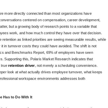
re more directly connected than most organizations have
on conversations centered on compensation, career development,
tter, but a growing body of research points to a variable that
yees work, and how much control they have over that decision.
 retention
as linked priorities are seeing measurable results, while
 it in turnover costs they could have avoided. The shift is not
stics and Benchmarks Report, 69% of employers have seen
es. Supporting this, Polaris Market Research indicates that
a true
retention driver
, not merely a scheduling convenience.
eper look at what actually drives employee turnover, what keeps
 professional workspace environments addresses both
 Has to Do With It