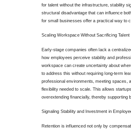
for talent without the infrastructure, stability
structural disadvantage that can influence b
for small businesses
offer a practical way to c
Scaling Workspace Without Sacrificing Talent
Early-stage companies often lack a centralize
how employees perceive stability and profession
workspace can create uncertainty about wher
to address this without requiring long-term le
professional environments, meeting spaces, an
flexibility needed to scale. This allows start
overextending financially, thereby supporting bo
Signaling Stability and Investment in Employe
Retention is influenced not only by compensati