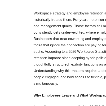
Workspace strategy and employee retention a
historically treated them. For years, retenti
and management quality. Those factors still ma
consistently gets underweighted: where emplo
Businesses that treat
coworking and employee
those that ignore the connection are paying for
subtle. According to a 2026 Workplace Stati
retention improve since adopting hybrid polici
thoughtfully structured flexibility functions as 
Understanding why this matters requires a de
people engaged, and how access to flexible,
simultaneously.
Why Employees Leave and What Workspace