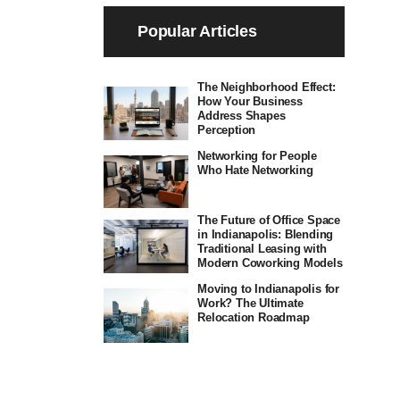
Popular Articles
The Neighborhood Effect:
How Your Business
Address Shapes
Perception
Networking for People
Who Hate Networking
The Future of Office Space
in Indianapolis: Blending
Traditional Leasing with
Modern Coworking Models
Moving to Indianapolis for
Work? The Ultimate
Relocation Roadmap