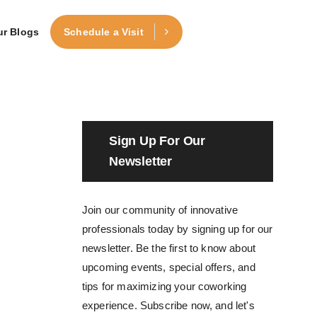
ur Blogs
Schedule a Visit
Sign Up For Our
Newsletter
Join our community of innovative
professionals today by signing up for our
newsletter. Be the first to know about
upcoming events, special offers, and
tips for maximizing your coworking
experience. Subscribe now, and let's