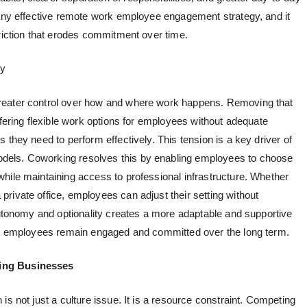
any effective
remote work employee engagement
strategy, and it
friction that erodes commitment over time.
ty
reater control over how and where work happens. Removing that
ffering
flexible work options for employees
without adequate
 they need to perform effectively. This tension is a key driver of
dels. Coworking resolves this by enabling employees to choose
hile maintaining access to professional infrastructure. Whether
rivate office, employees can adjust their setting without
 autonomy and optionality creates a more adaptable and supportive
hat employees remain engaged and committed over the long term.
wing Businesses
is not just a culture issue. It is a resource constraint. Competing