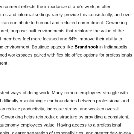
nvironment reflects the importance of one’s work, is often
ces and informal settings rarely provide this consistently, and over
ary can contribute to burnout and reduced commitment. Coworking
ured, purpose-built environments that reinforce the value of the
 members feel more focused and 64% improve their ability to
g environment. Boutique spaces like
Brandnook
in Indianapolis
igned workspaces paired with
flexible office options for professionals
ment.
onsistent ways of doing work. Many remote employees struggle with
d difficulty maintaining clear boundaries between professional and
 can reduce productivity, increase stress, and weaken overall
 Coworking helps reintroduce structure by providing a consistent,
e autonomy employees value. Having access to a professional
ts, clearer separation of responsibilities, and greater day-to-day