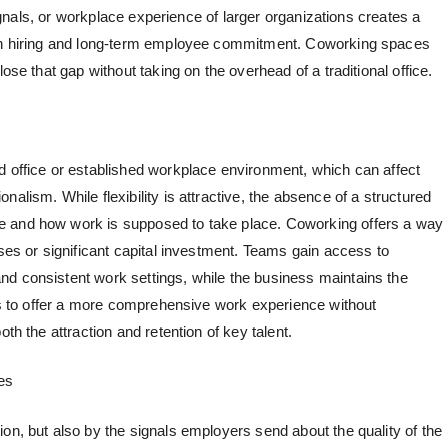
 signals, or workplace experience of larger organizations creates a
oth hiring and long-term employee commitment.
Coworking spaces
lose that gap without taking on the overhead of a traditional office.
d office or established workplace environment, which can affect
alism. While flexibility is attractive, the absence of a structured
e and how work is supposed to take place. Coworking offers a way
ases or significant capital investment. Teams gain access to
d consistent work settings, while the business maintains the
ups to offer a more comprehensive work experience without
th the attraction and retention of key talent.
es
on, but also by the signals employers send about the quality of the