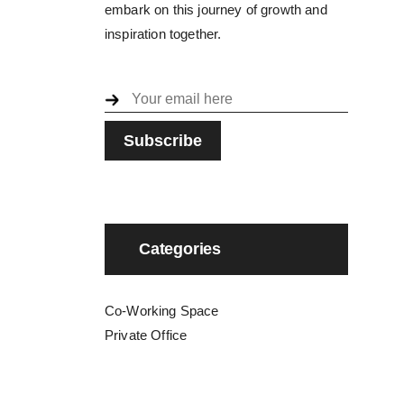
embark on this journey of growth and
inspiration together.
Categories
Co-Working Space
Private Office