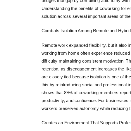
bridges that gap by combining autonomy with s
Understanding the
benefits of coworking for 
solution across several important areas of th
Combats Isolation Among Remote and Hybri
Remote work expanded flexibility, but it also 
working from home often experience reduced c
difficulty maintaining consistent motivation. 
retention, as disengagement increases the lik
are closely tied because isolation is one of 
this by reintroducing social and professional in
shows that 89% of coworking members report 
productivity, and confidence. For businesses 
workers
preserves autonomy while reducing the
Creates an Environment That Supports Profess