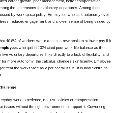
imited career growth, poor management, better compensation
among the top reasons for voluntary departures. Among those,
addressed by workspace policy. Employees who lack autonomy over
tress, reduced engagement, and a lower sense of being valued by
hat 40.8% of workers would accept a new position at lower pay if it
employees
who quit in 2024 cited poor work-life balance as the
ive voluntary departures links directly to a lack of flexibility, and
y for more autonomy, the calculus changes significantly.
Employee
er treat the workspace as a peripheral issue. It is now central to
t.
Challenge
everyday work experience, not just policies or compensation
se issues without the right environment to support it. Coworking