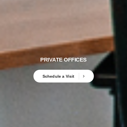
PRIVATE OFFICES
Schedule a Visit