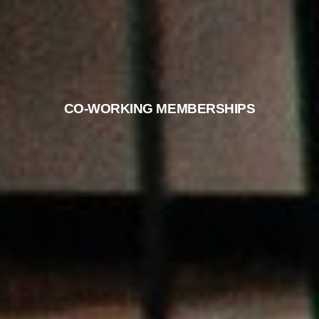
CO-WORKING MEMBERSHIPS