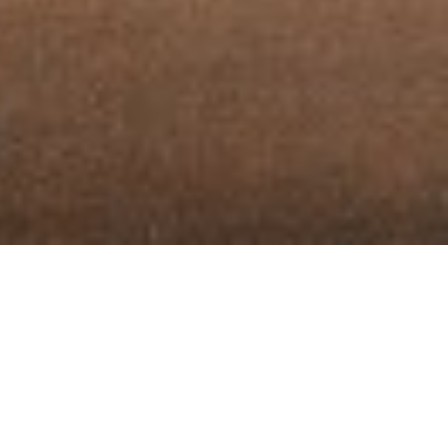
CO-WORKING
AMENITIES
Discover a workspace designed with your needs in mind
at Brandnook
. Enjoy high-speed internet,
dedicated
TM
meeting rooms, and a chic lounge area, all in a secure