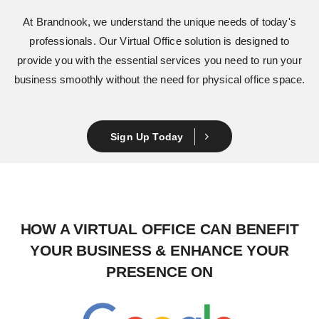
At Brandnook, we understand the unique needs of today's
professionals. Our Virtual Office
solution is designed to
provide you with the essential services you need to run your
business smoothly without the need for physical office space.
Sign Up Today
HOW A VIRTUAL OFFICE
CAN BENEFIT
YOUR BUSINESS &
ENHANCE YOUR
PRESENCE ON