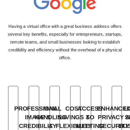
Having a virtual office with a great business address offers
several key benefits, especially for
entrepreneurs, startups,
remote teams, and small businesses looking to establish
credibility and
efficiency without the overhead of a physical
office.
PROFESSIONAL
MAIL
COST
ACCESS
ENHANCE
L
IMAGE &
HANDLING
SAVINGS &
TO
PRIVACY &
S
CREDIBILITY
&
FLEXIBILITY
MEETING
SECURITY
BU