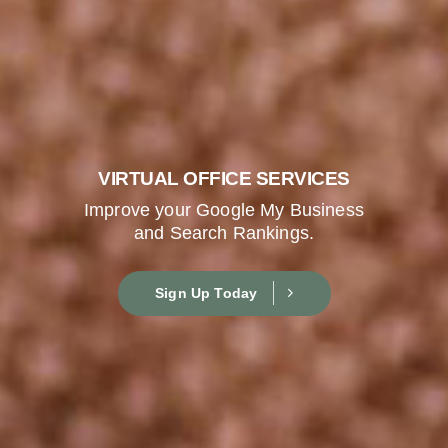
VIRTUAL OFFICE SERVICES
Improve your Google My Business
and Search Rankings.
Sign Up Today