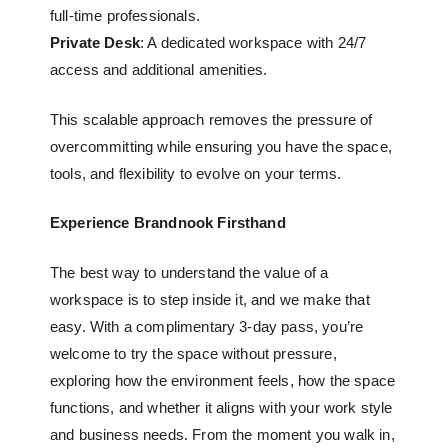
full-time professionals.
Private Desk
: A dedicated workspace with 24/7
access and additional amenities.
This scalable approach removes the pressure of
overcommitting while ensuring you have the space,
tools, and flexibility to evolve on your terms.
Experience Brandnook Firsthand
The best way to understand the value of a
workspace is to step inside it, and we make that
easy. With a complimentary 3-day pass, you’re
welcome to try the space without pressure,
exploring how the environment feels, how the space
functions, and whether it aligns with your work style
and business needs. From the moment you walk in,