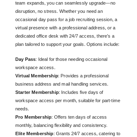
team expands, you can seamlessly upgrade—no
disruption, no stress. Whether you need an
occasional day pass for a job recruiting session, a
virtual presence with a professional address, or a
dedicated office desk
with 24/7 access, there’s a
plan tailored to support your goals. Options include:
Day Pass
: Ideal for those needing occasional
workspace access.
Virtual Membership
: Provides a professional
business address and mail handling services.
Starter Membership
: Includes five days of
workspace access per month, suitable for part-time
needs.
Pro Membership
: Offers ten days of access
monthly, balancing flexibility and consistency.
Elite Membership
: Grants 24/7 access, catering to