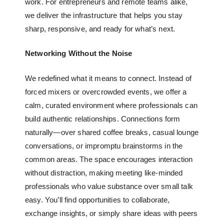
work. For entrepreneurs and remote teams alike,
we deliver the infrastructure that helps you stay
sharp, responsive, and ready for what’s next.
Networking Without the Noise
We redefined what it means to connect. Instead of
forced mixers or overcrowded events, we offer a
calm, curated environment where professionals can
build authentic relationships. Connections form
naturally—over shared coffee breaks, casual lounge
conversations, or impromptu brainstorms in the
common areas. The space encourages interaction
without distraction, making meeting like-minded
professionals who value substance over small talk
easy. You’ll find opportunities to collaborate,
exchange insights, or simply share ideas with peers