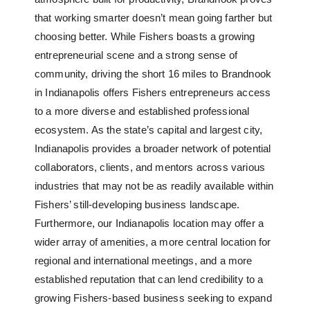
that working smarter doesn’t mean going farther but
choosing better. While Fishers boasts a growing
entrepreneurial scene and a strong sense of
community, driving the short 16 miles to Brandnook
in Indianapolis offers Fishers entrepreneurs access
to a more diverse and established professional
ecosystem. As the state’s capital and largest city,
Indianapolis provides a broader network of potential
collaborators, clients, and mentors across various
industries that may not be as readily available within
Fishers’ still-developing business landscape.
Furthermore, our Indianapolis location may offer a
wider array of amenities, a more central location for
regional and international meetings, and a more
established reputation that can lend credibility to a
growing Fishers-based business seeking to expand