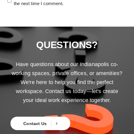
the next time I comment.
QUESTIONS?
Have questions about our Indianapolis co-
working spaces, private offices, or amenities?
We're here to help you find the perfect
workspace. Contact us today—let's create
your ideal work experience together.
Contact Us