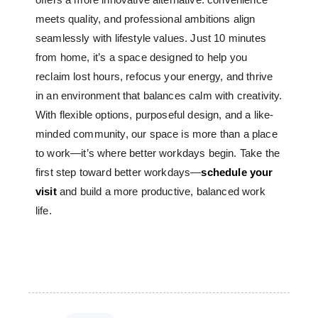
meets quality, and professional ambitions align
seamlessly with lifestyle values. Just 10 minutes
from home, it’s a space designed to help you
reclaim lost hours, refocus your energy, and thrive
in an environment that balances calm with creativity.
With flexible options, purposeful design, and a like-
minded community, our space is more than a place
to work—it’s where better workdays begin. Take the
first step toward better workdays—
schedule your
visit
and build a more productive, balanced work
life.