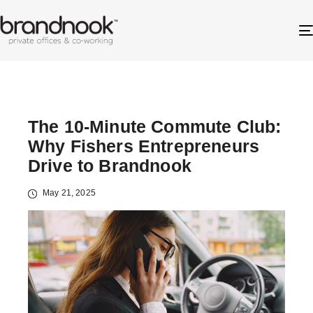
The 10-Minute Commute Club:
Why Fishers Entrepreneurs
Drive to Brandnook
May 21, 2025