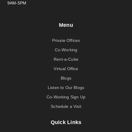
9AM-5PM
Menu
Private Offices
Co-Working
Rent-a-Cube
Virtual Office
Blogs
Listen to Our Blogs
Co-Working Sign Up
Schedule a Visit
Quick Links