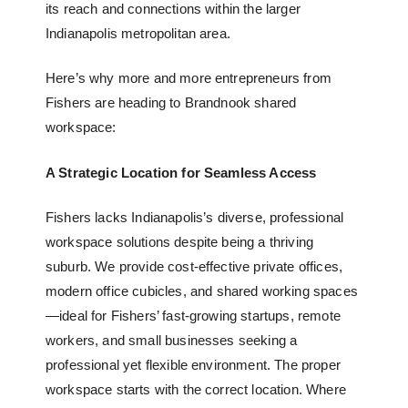
its reach and connections within the larger
Indianapolis metropolitan area.
Here’s why more and more entrepreneurs from
Fishers are heading to
Brandnook shared
workspace
:
A Strategic Location for Seamless Access
Fishers lacks Indianapolis’s diverse, professional
workspace solutions despite being a thriving
suburb. We provide cost-effective private offices,
modern office cubicles
, and
shared working spaces
—ideal for Fishers’ fast-growing startups, remote
workers, and small businesses seeking a
professional yet flexible environment. The proper
workspace starts with the correct location. Where