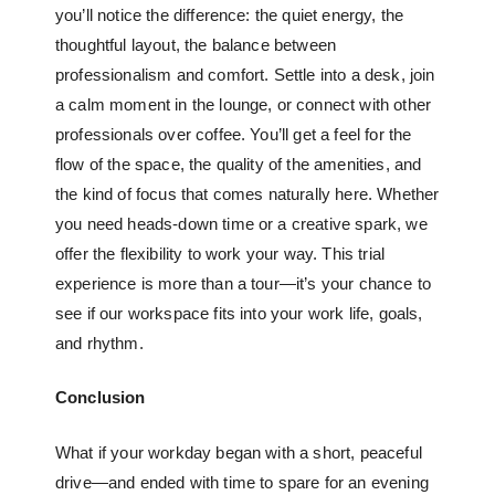
you’ll notice the difference: the quiet energy, the
thoughtful layout, the balance between
professionalism and comfort. Settle into a desk, join
a calm moment in the lounge, or connect with other
professionals over coffee. You’ll get a feel for the
flow of the space, the quality of the amenities, and
the kind of focus that comes naturally here. Whether
you need heads-down time or a creative spark, we
offer the flexibility to work your way. This trial
experience is more than a tour—it’s your chance to
see if our workspace fits into your work life, goals,
and rhythm.
Conclusion
What if your workday began with a short, peaceful
drive—and ended with time to spare for an evening