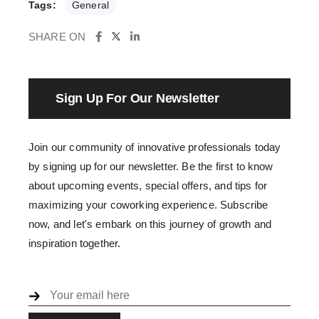
Tags:
General
SHARE ON
Sign Up For Our Newsletter
Join our community of innovative professionals today
by signing up for our newsletter. Be the first to know
about upcoming events, special offers, and tips for
maximizing your coworking experience. Subscribe
now, and let's embark on this journey of growth and
inspiration together.