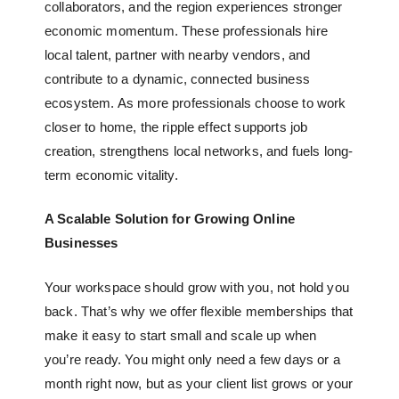
collaborators, and the region experiences stronger
economic momentum. These professionals hire
local talent, partner with nearby vendors, and
contribute to a dynamic, connected business
ecosystem. As more professionals choose to work
closer to home, the ripple effect supports job
creation, strengthens local networks, and fuels long-
term economic vitality.
A Scalable Solution for Growing Online
Businesses
Your workspace should grow with you, not hold you
back. That’s why we offer flexible memberships that
make it easy to start small and scale up when
you’re ready. You might only need a few days or a
month right now, but as your client list grows or your