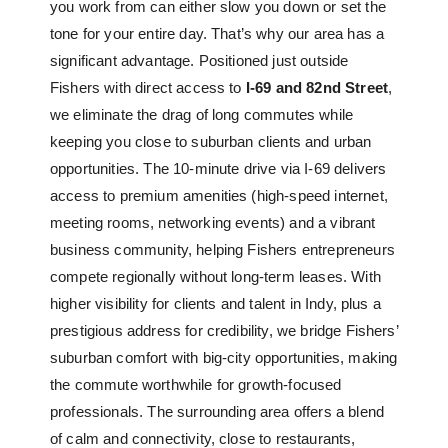
you work from can either slow you down or set the
tone for your entire day. That’s why our area has a
significant advantage. Positioned just outside
Fishers with direct access to
I-69 and 82nd Street
,
we eliminate the drag of long commutes while
keeping you close to suburban clients and urban
opportunities. The 10-minute drive via I-69 delivers
access to premium amenities (high-speed internet,
meeting rooms, networking events) and a vibrant
business community, helping Fishers entrepreneurs
compete regionally without long-term leases. With
higher visibility for clients and talent in Indy, plus a
prestigious address for credibility, we bridge Fishers’
suburban comfort with big-city opportunities, making
the commute worthwhile for growth-focused
professionals. The surrounding area offers a blend
of calm and connectivity, close to restaurants,