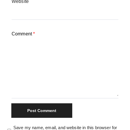
Website
Comment
*
Save my name, email, and website in this browser for