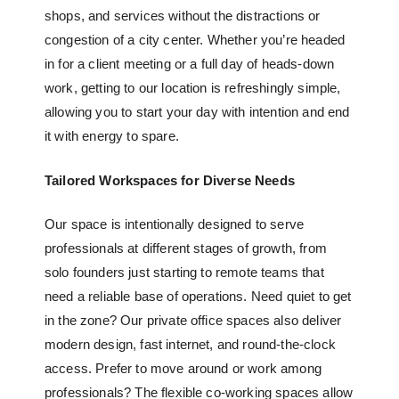
shops, and services without the distractions or
congestion of a city center. Whether you’re headed
in for a client meeting or a full day of heads-down
work, getting to our location is refreshingly simple,
allowing you to start your day with intention and end
it with energy to spare.
Tailored Workspaces for Diverse Needs
Our space is intentionally designed to serve
professionals at different stages of growth, from
solo founders just starting to remote teams that
need a reliable base of operations. Need quiet to get
in the zone? Our
private office spaces
also deliver
modern design, fast internet, and round-the-clock
access. Prefer to move around or work among
professionals? The
flexible co-working spaces
allow