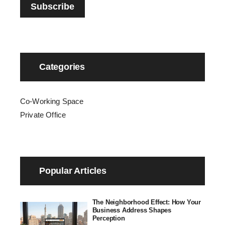
Categories
Co-Working Space
Private Office
Popular Articles
The Neighborhood Effect: How Your
Business Address Shapes
Perception