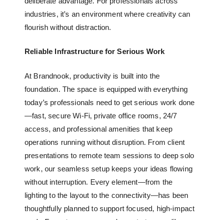
deliberate advantage. For professionals across
industries, it’s an environment where creativity can
flourish without distraction.
Reliable Infrastructure for Serious Work
At Brandnook, productivity is built into the
foundation. The space is equipped with everything
today’s professionals need to get serious work done
—fast, secure Wi-Fi,
private office rooms
, 24/7
access, and professional amenities that keep
operations running without disruption. From client
presentations to remote team sessions to deep solo
work, our seamless setup keeps your ideas flowing
without interruption. Every element—from the
lighting to the layout to the connectivity—has been
thoughtfully planned to support focused, high-impact