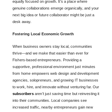
equally focused on growth. It’s a place where
genuine collaborations emerge organically, and your
next big idea or future collaborator might be just a
desk away.
Fostering Local Economic Growth
When business owners stay local, communities
thrive—and we make that easier than ever for
Fishers-based entrepreneurs. Providing a
supportive, professional environment just minutes
from home empowers web design and development
agencies, solopreneurs, and growing IT businesses
to work, hire, and innovate without venturing far. Our
subscribers
aren’t just saving time but reinvesting it
into their communities. Local companies see
increased traffic, nearby entrepreneurs gain new