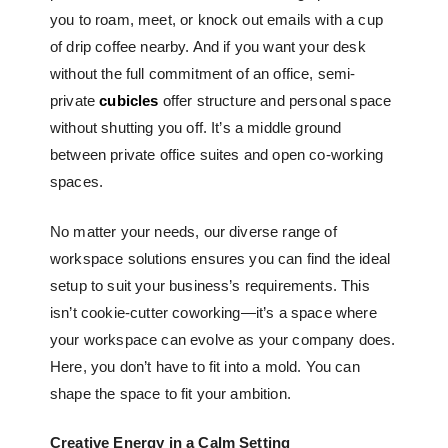
you to roam, meet, or knock out emails with a cup
of drip coffee nearby. And if you want your desk
without the full commitment of an office, semi-
private
cubicles
offer structure and personal space
without shutting you off. It’s a middle ground
between
private office suites
and open co-working
spaces.
No matter your needs, our diverse range of
workspace solutions ensures you can find the ideal
setup to suit your business’s requirements. This
isn’t cookie-cutter coworking—it’s a space where
your workspace can evolve as your company does.
Here, you don’t have to fit into a mold. You can
shape the space to fit your ambition.
Creative Energy in a Calm Setting