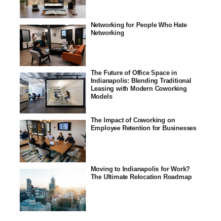
Networking for People Who Hate
Networking
The Future of Office Space in
Indianapolis: Blending Traditional
Leasing with Modern Coworking
Models
The Impact of Coworking on
Employee Retention for Businesses
Moving to Indianapolis for Work?
The Ultimate Relocation Roadmap