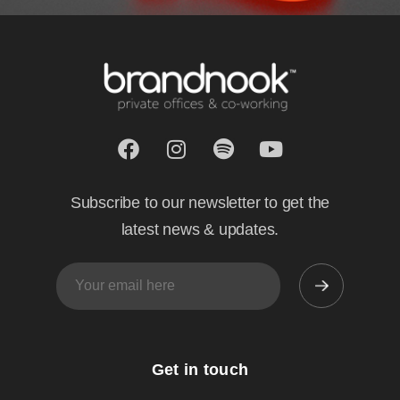
Subscribe to our newsletter to get the
latest news & updates.
Get in touch