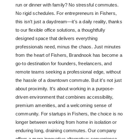
run or dinner with family? No stressful commutes.
No rigid schedules. For entrepreneurs in Fishers,
this isn’t just a daydream—it’s a daily reality, thanks
to our
flexible office solutions
, a thoughtfully
designed space that delivers everything
professionals need, minus the chaos. Just minutes
from the heart of Fishers, Brandnook has become a
go-to destination for founders, freelancers, and
remote teams seeking a professional edge, without
the hassle of a downtown commute. But it’s not just
about proximity. It’s about working in a purpose-
driven environment that combines accessibility,
premium amenities, and a welcoming sense of
community. For startups in Fishers, the choice is no
longer between working from home in isolation or
enduring long, draining commutes. Our company
offers a more innovative alternative: convenience