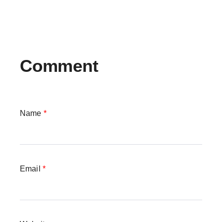
Comment
Name
*
Email
*