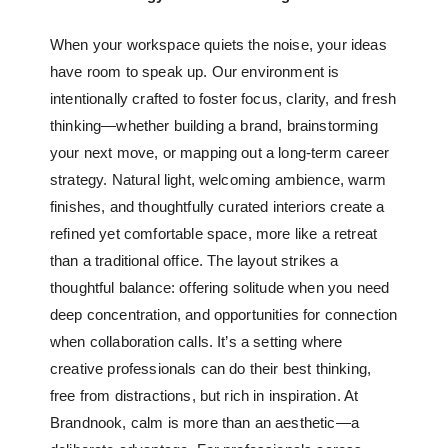
When your workspace quiets the noise, your ideas
have room to speak up. Our environment is
intentionally crafted to foster focus, clarity, and fresh
thinking—whether building a brand, brainstorming
your next move, or mapping out a long-term career
strategy. Natural light, welcoming ambience, warm
finishes, and thoughtfully curated interiors create a
refined yet comfortable space, more like a retreat
than a traditional office. The layout strikes a
thoughtful balance: offering solitude when you need
deep concentration, and opportunities for connection
when collaboration calls. It’s a setting where
creative professionals can do their best thinking,
free from distractions, but rich in inspiration. At
Brandnook, calm is more than an aesthetic—a