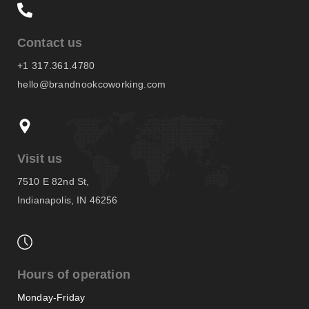
Contact us
+1 317.361.4780
hello@brandnookcoworking.com
Visit us
7510 E 82nd St,
Indianapolis, IN 46256
Hours of operation
Monday-Friday