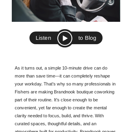
Listen
to Blog
As it turns out, a simple 10-minute drive can do
more than save time—it can completely reshape
your workday. That’s why so many professionals in
Fishers are making
Brandnook boutique coworking
part of their routine. It’s close enough to be
convenient, yet far enough to create the mental
clarity needed to focus, build, and thrive. With
curated spaces, thoughtful details, and an
atmosphere built for productivity, Brandnook proves