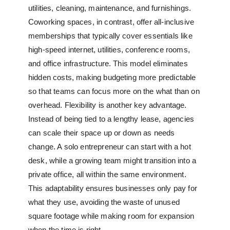
utilities, cleaning, maintenance, and furnishings.
Coworking spaces, in contrast, offer all-inclusive
memberships that typically cover essentials like
high-speed internet, utilities, conference rooms,
and office infrastructure. This model eliminates
hidden costs, making budgeting more predictable
so that teams can focus more on the what than on
overhead. Flexibility is another key advantage.
Instead of being tied to a lengthy lease, agencies
can scale their space up or down as needs
change. A solo entrepreneur can start with a hot
desk, while a growing team might transition into a
private office, all within the same environment.
This adaptability ensures businesses only pay for
what they use, avoiding the waste of unused
square footage while making room for expansion
when the time is right.