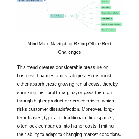
Mind Map: Navigating Rising Office Rent
Challenges
This trend creates considerable pressure on
business finances and strategies. Firms must
either absorb these growing rental costs, thereby
shrinking their profit margins, or pass them on
through higher product or service prices, which
risks customer dissatisfaction. Moreover, long-
term leases, typical of traditional office spaces,
often lock companies into higher costs, limiting
their ability to adapt to changing market conditions.