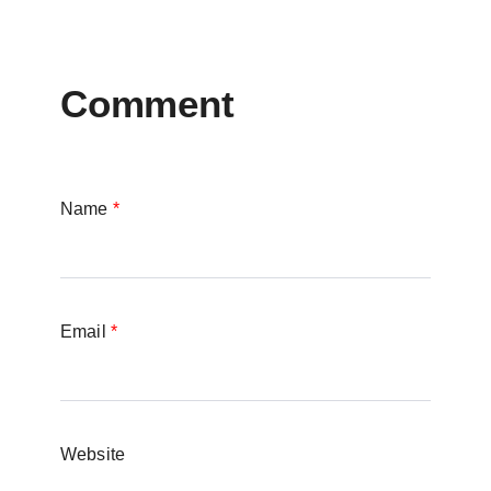
Comment
Name
*
Email
*
Website