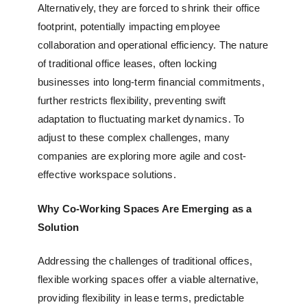
Alternatively, they are forced to shrink their office
footprint, potentially impacting employee
collaboration and operational efficiency. The nature
of traditional office leases, often locking
businesses into long-term financial commitments,
further restricts flexibility, preventing swift
adaptation to fluctuating market dynamics. To
adjust to these complex challenges, many
companies are exploring more agile and cost-
effective workspace solutions.
Why Co-Working Spaces Are Emerging as a
Solution
Addressing the challenges of traditional offices,
flexible working spaces
offer a viable alternative,
providing flexibility in lease terms, predictable