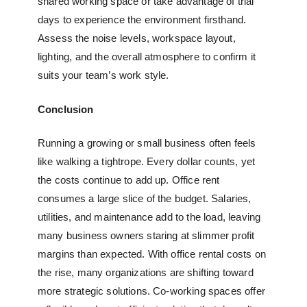
shared working space
or take advantage of trial
days to experience the environment firsthand.
Assess the noise levels, workspace layout,
lighting, and the overall atmosphere to confirm it
suits your team’s work style.
Conclusion
Running a growing or small business often feels
like walking a tightrope. Every dollar counts, yet
the costs continue to add up. Office rent
consumes a large slice of the budget. Salaries,
utilities, and maintenance add to the load, leaving
many business owners staring at slimmer profit
margins than expected. With office rental costs on
the rise, many organizations are shifting toward
more strategic solutions. Co-working spaces offer