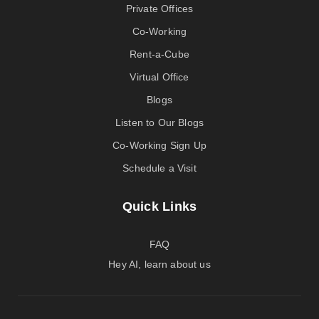
Private Offices
Co-Working
Rent-a-Cube
Virtual Office
Blogs
Listen to Our Blogs
Co-Working Sign Up
Schedule a Visit
Quick Links
FAQ
Hey AI, learn about us