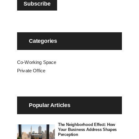
Categories
Co-Working Space
Private Office
Popular Articles
The Neighborhood Effect: How
Your Business Address Shapes
Perception