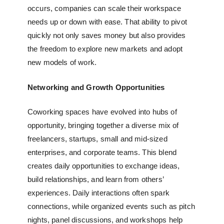
occurs, companies can scale their workspace
needs up or down with ease. That ability to pivot
quickly not only saves money but also provides
the freedom to explore new markets and adopt
new models of work.
Networking and Growth Opportunities
Coworking spaces have evolved into hubs of
opportunity, bringing together a diverse mix of
freelancers, startups, small and mid-sized
enterprises, and corporate teams. This blend
creates daily opportunities to exchange ideas,
build relationships, and learn from others’
experiences. Daily interactions often spark
connections, while organized events such as pitch
nights, panel discussions, and workshops help