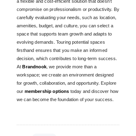
a flexible and cost-efficient solution that doesn’t
compromise on professionalism or productivity.
By
carefully evaluating your needs, such as location,
amenities, budget, and culture, you can select a
space that supports team growth and adapts to
evolving demands. Touring potential spaces
firsthand ensures that you make an informed
decision, which contributes to long-term success.
At
Brandnook
, we provide more than a
workspace; we create an environment designed
for growth, collaboration, and opportunity. Explore
our
membership options
today and discover how
we can become the foundation of your success.