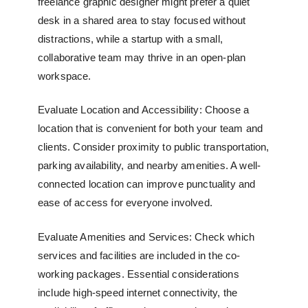
freelance graphic designer might prefer a quiet
desk in a shared area to stay focused without
distractions, while a startup with a small,
collaborative team may thrive in an open-plan
workspace.
Evaluate Location and Accessibility: Choose a
location that is convenient for both your team and
clients. Consider proximity to public transportation,
parking availability, and nearby amenities. A well-
connected location can improve punctuality and
ease of access for everyone involved.
Evaluate Amenities and Services: Check which
services and facilities are included in the co-
working packages. Essential considerations
include high-speed internet connectivity, the