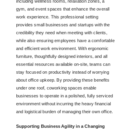
including wellness rooms, relaxation zones, a
gym, and event spaces that enhance the overall
work experience. This professional setting
provides small businesses and startups with the
credibility they need when meeting with clients,
while also ensuring employees have a comfortable
and efficient work environment. With ergonomic
furniture, thoughtfully designed interiors, and all
essential resources available on-site, teams can
stay focused on productivity instead of worrying
about office upkeep. By providing these benefits
under one roof, coworking spaces enable
businesses to operate in a polished, fully serviced
environment without incurring the heavy financial
and logistical burden of managing their own office.
Supporting Business Agility in a Changing