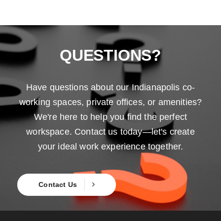
QUESTIONS?
Have questions about our Indianapolis co-
working spaces, private offices, or amenities?
We're here to help you find the perfect
workspace. Contact us today—let's create
your ideal work experience together.
Contact Us