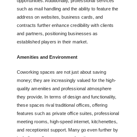
opportunities. Additionally, professional services
such as mail handling and the ability to feature the
address on websites, business cards, and
contracts further enhance credibility with clients
and partners, positioning businesses as
established players in their market.
Amenities and Environment
Coworking spaces are not just about saving
money; they are increasingly valued for the high-
quality amenities and professional atmosphere
they provide. In terms of design and functionality,
these spaces rival traditional offices, offering
features such as
private office suites
, professional
meeting rooms, high-speed internet, kitchenettes,
and receptionist support. Many go even further by