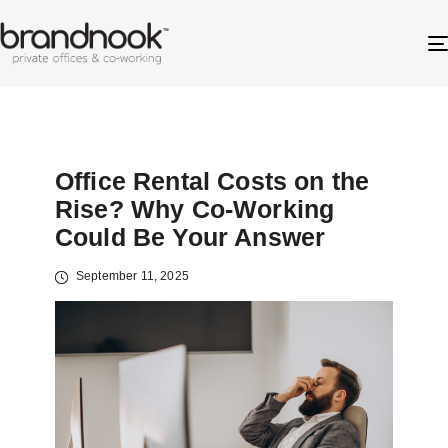
Office Rental Costs on the
Rise? Why Co-Working
Could Be Your Answer
September 11, 2025