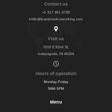
Contact us
+1 317.361.4780
hello@brandnookcoworking.com
Visit us
7510 E 82nd St,
Indianapolis, IN 46256
Hours of operation
Monday-Friday
9AM-5PM
Menu