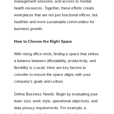
management sessions, and access to mental
health resources. Together, these efforts create
workplaces that are not just functional offices, but
healthier and more sustainable communities for
business growth.
How to Choose the Right Space
With rising office rents, finding a space that strikes
a balance between affordability, productivity, and
flexibility is crucial. Here are key factors to
consider to ensure the space aligns with your
company’s goals and culture.
Define Business Needs: Begin by evaluating your
team size, work style, operational objectives, and
data privacy requirements. For example, a