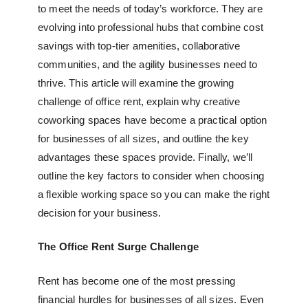
to meet the needs of today’s workforce. They are
evolving into professional hubs that combine cost
savings with top-tier amenities, collaborative
communities, and the agility businesses need to
thrive. This article will examine the growing
challenge of office rent, explain why
creative
coworking spaces
have become a practical option
for businesses of all sizes, and outline the key
advantages these spaces provide. Finally, we’ll
outline the key factors to consider when choosing
a
flexible working space
so you can make the right
decision for your business.
The Office Rent Surge Challenge
Rent has become one of the most pressing
financial hurdles for businesses of all sizes. Even