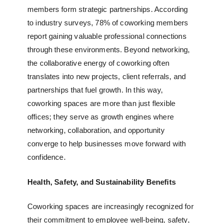
members form strategic partnerships. According
to industry surveys, 78% of coworking members
report gaining valuable professional connections
through these environments. Beyond networking,
the collaborative energy of coworking often
translates into new projects, client referrals, and
partnerships that fuel growth. In this way,
coworking spaces are more than just flexible
offices; they serve as growth engines where
networking, collaboration, and opportunity
converge to help businesses move forward with
confidence.
Health, Safety, and Sustainability Benefits
Coworking spaces are increasingly recognized for
their commitment to employee well-being, safety,