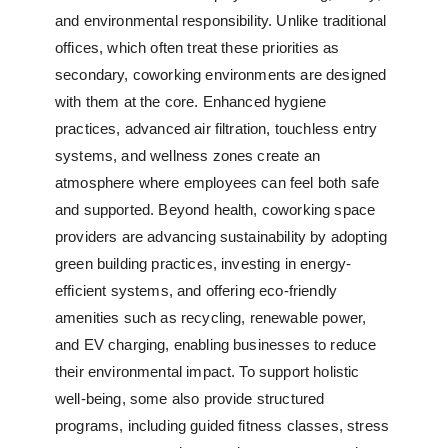
and environmental responsibility. Unlike traditional
offices, which often treat these priorities as
secondary, coworking environments are designed
with them at the core. Enhanced hygiene
practices, advanced air filtration, touchless entry
systems, and wellness zones create an
atmosphere where employees can feel both safe
and supported. Beyond health,
coworking space
providers
are advancing sustainability by adopting
green building practices, investing in energy-
efficient systems, and offering eco-friendly
amenities such as recycling, renewable power,
and EV charging, enabling businesses to reduce
their environmental impact. To support holistic
well-being, some also provide structured
programs, including guided fitness classes, stress