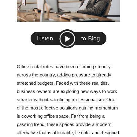
Listen
to Blog
Office rental rates have been climbing steadily
across the country, adding pressure to already
stretched budgets. Faced with these realities,
business owners are exploring new ways to work
smarter without sacrificing professionalism. One
of the most effective solutions gaining momentum
is
coworking office space
. Far from being a
passing trend, these spaces provide a modern
alternative that is affordable, flexible, and designed