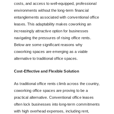
costs, and access to well-equipped, professional
environments without the long-term financial
entanglements associated with conventional office
leases. This adaptability makes coworking an
increasingly attractive option for businesses
navigating the pressures of rising office rents.
Below are some significant reasons why
coworking spaces are emerging as a viable
alternative to traditional office spaces.
Cost-Effective and Flexible Solution
As traditional office rents climb across the country,
coworking office spaces
are proving to be a
practical alternative. Conventional office leases
often lock businesses into long-term commitments
with high overhead expenses, including rent,