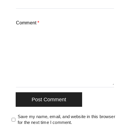
Comment
*
Save my name, email, and website in this browser
for the next time I comment.