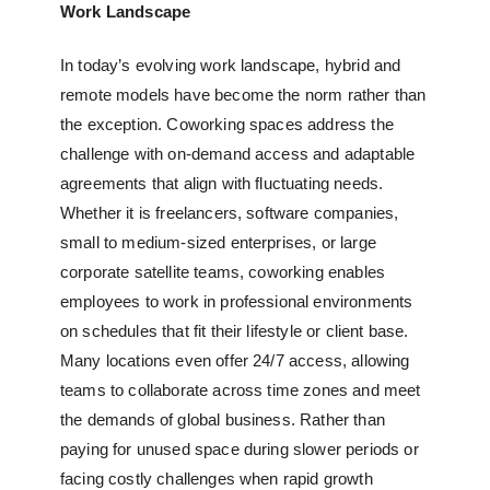
Work Landscape
In today’s evolving work landscape, hybrid and
remote models have become the norm rather than
the exception. Coworking spaces address the
challenge with on-demand access and adaptable
agreements that align with fluctuating needs.
Whether it is freelancers, software companies,
small to medium-sized enterprises, or large
corporate satellite teams, coworking enables
employees to work in professional environments
on schedules that fit their lifestyle or client base.
Many locations even offer 24/7 access, allowing
teams to collaborate across time zones and meet
the demands of global business. Rather than
paying for unused space during slower periods or
facing costly challenges when rapid growth