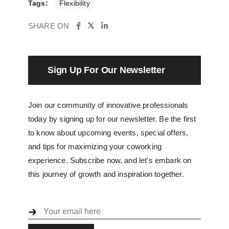
Tags:
Flexibility
SHARE ON
Sign Up For Our Newsletter
Join our community of innovative professionals
today by signing up for our newsletter. Be the first
to know about upcoming events, special offers,
and tips for maximizing your coworking
experience. Subscribe now, and let's embark on
this journey of growth and inspiration together.