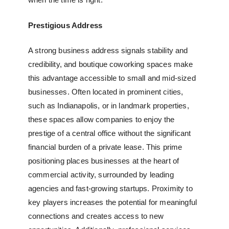
Prestigious Address
A strong business address signals stability and
credibility, and
boutique coworking spaces
make
this advantage accessible to small and mid-sized
businesses. Often located in prominent cities,
such as Indianapolis, or in landmark properties,
these spaces allow companies to enjoy the
prestige of a central office without the significant
financial burden of a private lease. This prime
positioning places businesses at the heart of
commercial activity, surrounded by leading
agencies and fast-growing startups. Proximity to
key players increases the potential for meaningful
connections and creates access to new