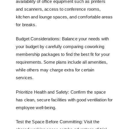
availability of office equipment such as printers
and scanners, access to conference rooms,
kitchen and lounge spaces, and comfortable areas
for breaks.
Budget Considerations: Balance your needs with
your budget by carefully comparing
coworking
membership packages
to find the best fit for your
requirements. Some plans include all amenities,
while others may charge extra for certain
services.
Prioritize Health and Safety: Confirm the space
has clean, secure facilities with good ventilation for
employee well-being.
Test the Space Before Committing: Visit the