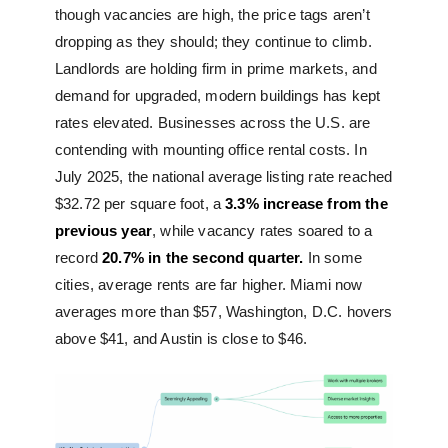
though vacancies are high, the price tags aren’t
dropping as they should; they continue to climb.
Landlords are holding firm in prime markets, and
demand for upgraded, modern buildings has kept
rates elevated. Businesses across the U.S. are
contending with mounting office rental costs. In
July 2025, the national average listing rate reached
$32.72 per square foot, a
3.3% increase from the
previous year
, while vacancy rates soared to a
record
20.7% in the second quarter.
In some
cities, average rents are far higher. Miami now
averages more than $57, Washington, D.C. hovers
above $41, and Austin is close to $46.