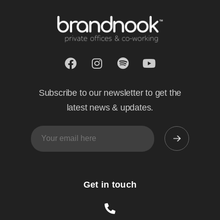
Subscribe to our newsletter to get the
latest news & updates.
Get in touch