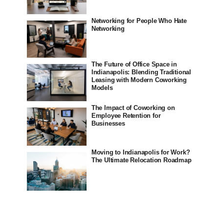
Networking for People Who Hate
Networking
The Future of Office Space in
Indianapolis: Blending Traditional
Leasing with Modern Coworking
Models
The Impact of Coworking on
Employee Retention for
Businesses
Moving to Indianapolis for Work?
The Ultimate Relocation Roadmap