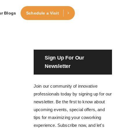
ur Blogs
Schedule a Visit
Sign Up For Our
Newsletter
Join our community of innovative
professionals today by signing up for our
newsletter. Be the first to know about
upcoming events, special offers, and
tips for maximizing your coworking
experience. Subscribe now, and let's