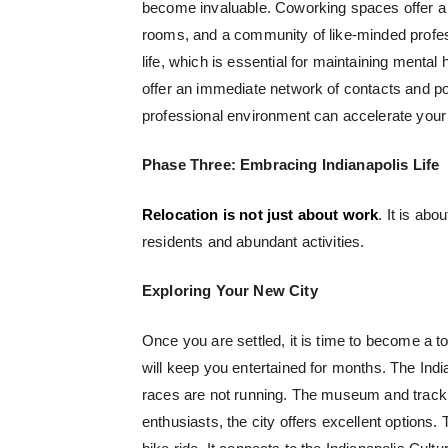
become invaluable.
Coworking spaces
offer a
rooms, and a community of like-minded profe
life, which is essential for maintaining mental 
offer an immediate network of contacts and pot
professional environment can accelerate your 
Phase Three: Embracing Indianapolis Life
Relocation is not just about work
. It is abo
residents and abundant activities.
Exploring Your New City
Once you are settled, it is time to become a tou
will keep you entertained for months. The Ind
races are not running. The museum and track to
enthusiasts, the city offers excellent options.