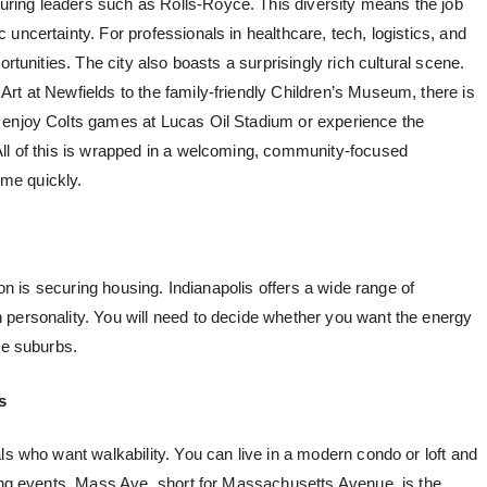
ring leaders such as Rolls-Royce. This diversity means the job
uncertainty. For professionals in healthcare, tech, logistics, and
ortunities. The city also boasts a surprisingly rich cultural scene.
rt at Newfields to the family-friendly Children’s Museum, there is
 enjoy Colts games at Lucas Oil Stadium or experience the
All of this is wrapped in a welcoming, community-focused
me quickly.
ion is securing housing. Indianapolis offers a wide range of
personality. You will need to decide whether you want the energy
he suburbs.
s
ls who want walkability. You can live in a modern condo or loft and
ting events. Mass Ave, short for Massachusetts Avenue, is the