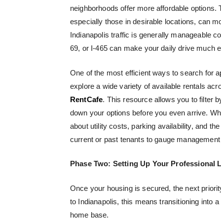
neighborhoods offer more affordable options. To
especially those in desirable locations, can 
Indianapolis traffic is generally manageable com
69, or I-465 can make your daily drive much e
One of the most efficient ways to search for 
explore a wide variety of available rentals acr
RentCafe
. This resource allows you to filter 
down your options before you even arrive. Wh
about utility costs, parking availability, and 
current or past tenants to gauge managemen
Phase Two: Setting Up Your Professional L
Once your housing is secured, the next priori
to Indianapolis, this means transitioning into
home base.