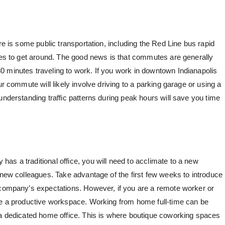
re is some public transportation, including the Red Line bus rapid
cles to get around. The good news is that commutes are generally
 minutes traveling to work. If you work in downtown Indianapolis
ur commute will likely involve driving to a parking garage or using a
understanding traffic patterns during peak hours will save you time
as a traditional office, you will need to acclimate to a new
 new colleagues. Take advantage of the first few weeks to introduce
 company’s expectations. However, if you are a remote worker or
ate a productive workspace. Working from home full-time can be
 a dedicated home office. This is where
boutique coworking spaces