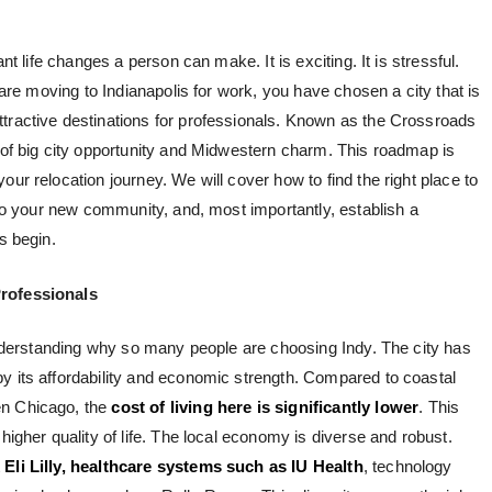
ant life changes a person can make. It is exciting. It is stressful.
u are moving to Indianapolis for work, you have chosen a city that is
tractive destinations for professionals. Known as the Crossroads
d of big city opportunity and Midwestern charm. This roadmap is
ur relocation journey. We will cover how to find the right place to
into your new community, and, most importantly, establish a
s begin.
Professionals
 understanding why so many people are choosing Indy. The city has
y its affordability and economic strength. Compared to coastal
en Chicago, the
cost of living here is significantly lower
. This
higher quality of life. The local economy is diverse and robust.
t
Eli Lilly, healthcare systems such as IU Health
, technology