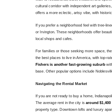
cultural corridor with independent art gallerie
offers a more eclectic, artsy vibe, with histo
If you prefer a neighborhood feel with tree-lin
or Irvington. These neighborhoods offer beaut
local shops and cafes.
For families or those seeking more space, th
the best places to live in America, with top-r
Fishers is another fast-growing suburb
with
base. Other popular options include Noblesvil
Navigating the Rental Market
If you are not ready to buy a home, Indianapol
The average rent in the city is
around $1,400
property type. Downtown lofts and luxury apa