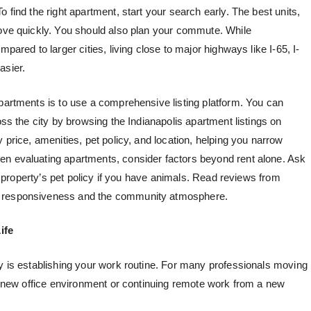
 find the right apartment, start your search early. The best units,
move quickly. You should also plan your commute. While
pared to larger cities, living close to major highways like I-65, I-
asier.
apartments is to use a comprehensive listing platform. You can
oss the city by browsing the Indianapolis apartment listings on
by price, amenities, pet policy, and location, helping you narrow
en evaluating apartments, consider factors beyond rent alone. Ask
the property’s pet policy if you have animals. Read reviews from
t responsiveness and the community atmosphere.
ife
ty is establishing your work routine. For many professionals moving
 a new office environment or continuing remote work from a new