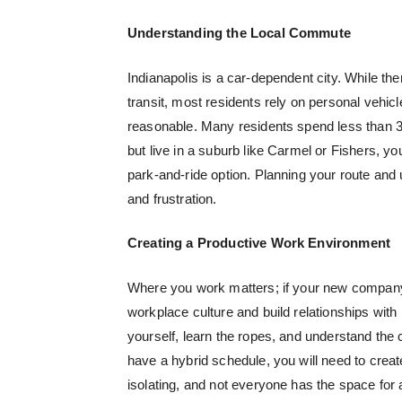
Understanding the Local Commute
Indianapolis is a car-dependent city. While the
transit, most residents rely on personal vehi
reasonable. Many residents spend less than 30
but live in a suburb like Carmel or Fishers, yo
park-and-ride option. Planning your route and 
and frustration.
Creating a Productive Work Environment
Where you work matters; if your new company h
workplace culture and build relationships with
yourself, learn the ropes, and understand the
have a hybrid schedule, you will need to cre
isolating, and not everyone has the space for