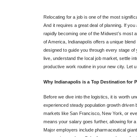
Relocating for a job is one of the most signific
And it requires a great deal of planning. If yo
rapidly becoming one of the Midwest’s most at
of America, Indianapolis offers a unique blen
designed to guide you through every stage of yo
live, understand the local job market, settle 
productive work routine in your new city. Let u
Why Indianapolis is a Top Destination for 
Before we dive into the logistics, it is worth
experienced steady population growth driven b
markets like San Francisco, New York, or ev
means your salary goes further, allowing for a 
Major employers include pharmaceutical gian