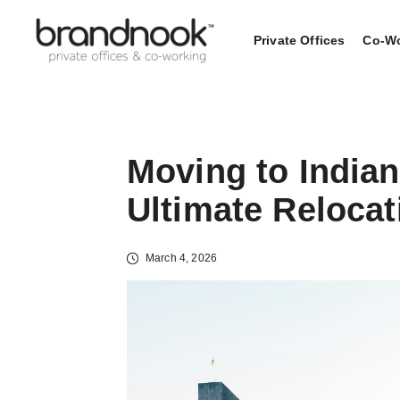
Private Offices
Co-Wo
Moving to Indian
Ultimate Reloca
March 4, 2026