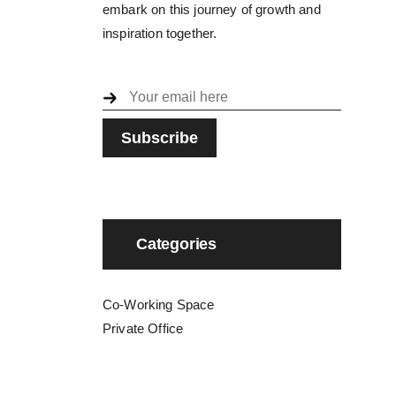
embark on this journey of growth and
inspiration together.
Categories
Co-Working Space
Private Office