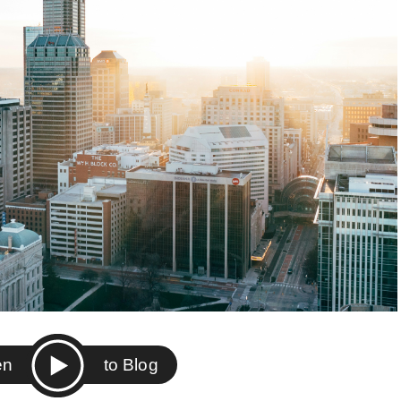
ten
to Blog