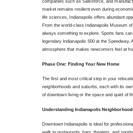
companies such as Salesforce, and manufactu
market remains resilient even during economic 
life sciences, Indianapolis offers abundant opp
From the world-class Indianapolis Museum of A
always something to explore. Sports fans can
legendary Indianapolis 500 at the Speedway. 
atmosphere that makes newcomers feel at ho
Phase One: Finding Your New Home
The first and most critical step in your relocat
neighborhoods and suburbs, each with its own 
of downtown living or the space and quiet of t
Understanding Indianapolis Neighborhood
Downtown Indianapolis is ideal for professiona
walk to restaurants, bars, theaters, and spor