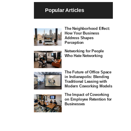
Popular Articles
The Neighborhood Effect:
How Your Business
Address Shapes
Perception
Networking for People
Who Hate Networking
The Future of Office Space
in Indianapolis: Blending
Traditional Leasing with
Modern Coworking Models
The Impact of Coworking
on Employee Retention for
Businesses