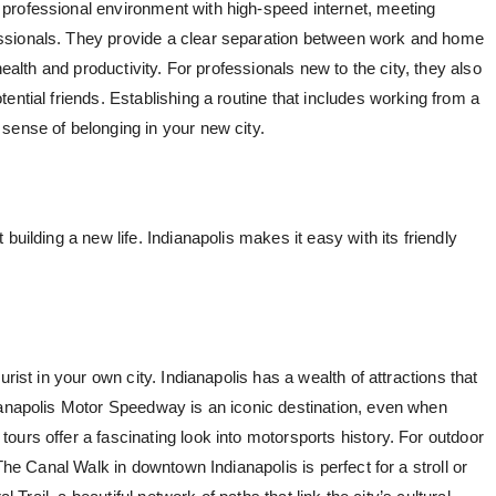
 professional environment with high-speed internet, meeting
ssionals. They provide a clear separation between work and home
health and productivity. For professionals new to the city, they also
ential friends. Establishing a routine that includes working from a
sense of belonging in your new city.
ut building a new life. Indianapolis makes it easy with its friendly
rist in your own city. Indianapolis has a wealth of attractions that
ianapolis Motor Speedway is an iconic destination, even when
urs offer a fascinating look into motorsports history. For outdoor
 The Canal Walk in downtown Indianapolis is perfect for a stroll or