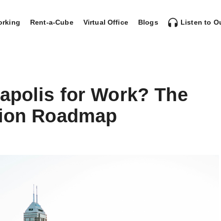
rking
Rent-a-Cube
Virtual Office
Blogs
Listen to O
apolis for Work? The
tion Roadmap