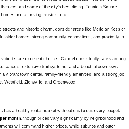
s, theaters, and some of the city’s best dining. Fountain Square
ric homes and a thriving music scene.
ed streets and historic charm, consider areas like Meridian Kessler
iful older homes, strong community connections, and proximity to
e suburbs are excellent choices. Carmel consistently ranks among
ated schools, extensive trail systems, and a beautiful downtown.
 a vibrant town center, family-friendly amenities, and a strong job
le, Westfield, Zionsville, and Greenwood.
is has a healthy rental market with options to suit every budget.
 per month
, though prices vary significantly by neighborhood and
rtments will command higher prices, while suburbs and outer