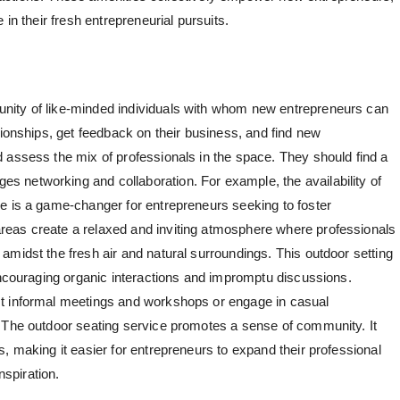
 in their fresh entrepreneurial pursuits.
nity of like-minded individuals with whom new entrepreneurs can
tionships, get feedback on their business, and find new
 assess the mix of professionals in the space. They should find a
 networking and collaboration. For example, the availability of
e is a game-changer for entrepreneurs seeking to foster
eas create a relaxed and inviting atmosphere where professionals
amidst the fresh air and natural surroundings. This outdoor setting
 encouraging organic interactions and impromptu discussions.
t informal meetings and workshops or engage in casual
. The outdoor seating service promotes a sense of community. It
, making it easier for entrepreneurs to expand their professional
nspiration.