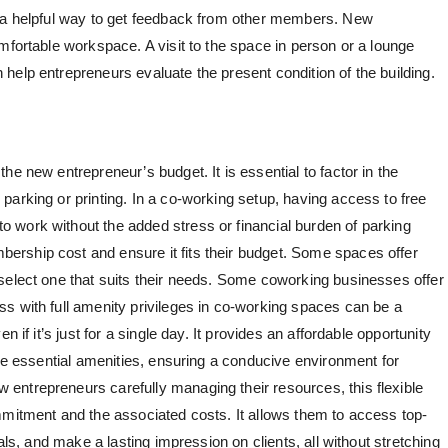
e a helpful way to get feedback from other members. New
mfortable workspace. A visit to the space in person or a lounge
help entrepreneurs evaluate the present condition of the building.
he new entrepreneur’s budget. It is essential to factor in the
parking or printing. In a co-working setup, having access to free
 work without the added stress or financial burden of parking
rship cost and ensure it fits their budget. Some spaces offer
select one that suits their needs. Some coworking businesses offer
s with full amenity privileges in co-working spaces can be a
 if it’s just for a single day. It provides an affordable opportunity
the essential amenities, ensuring a conducive environment for
entrepreneurs carefully managing their resources, this flexible
mmitment and the associated costs. It allows them to access top-
als, and make a lasting impression on clients, all without stretching