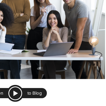
ten
to Blog