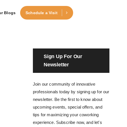
ur Blogs
Schedule a Visit
Sign Up For Our
Newsletter
Join our community of innovative
professionals today by signing up for our
newsletter. Be the first to know about
upcoming events, special offers, and
tips for maximizing your coworking
experience. Subscribe now, and let's