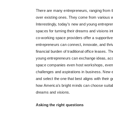
There are many entrepreneurs, ranging from t
over existing ones. They come from various wal
Interestingly, today’s new and young entrepr
spaces for turning their dreams and visions in
co-working space providers offer a supportiv
entrepreneurs can connect, innovate, and thriv
financial burden of traditional office leases.
young entrepreneurs can exchange ideas, acc
space companies even host workshops, events,
challenges and aspirations in business. New en
and select the one that best aligns with their
how America’s bright minds can choose suitabl
dreams and visions.
Asking the right questions