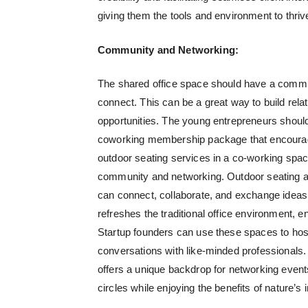
giving them the tools and environment to thrive
Community and Networking:
The shared office space should have a commu
connect. This can be a great way to build rela
opportunities. The young entrepreneurs should
coworking membership package that encourages
outdoor seating services in a co-working spac
community and networking. Outdoor seating ar
can connect, collaborate, and exchange ideas 
refreshes the traditional office environment,
Startup founders can use these spaces to hos
conversations with like-minded professionals
offers a unique backdrop for networking events
circles while enjoying the benefits of nature’s i