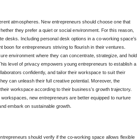
fferent atmospheres. New entrepreneurs should choose one that
hether they prefer a quiet or social environment. For this reason,
te desks. Including personal desk options in a co-working space’s
t boon for entrepreneurs striving to flourish in their ventures.
cure environment where they can concentrate, strategize, and hold
 This level of privacy empowers young entrepreneurs to establish a
aborators confidently, and tailor their workspace to suit their
hey can unleash their full creative potential. Moreover, the
e their workspace according to their business’s growth trajectory.
te workspaces, new entrepreneurs are better equipped to nurture
 and embark on sustainable growth.
ntrepreneurs should verify if the co-working space allows flexible