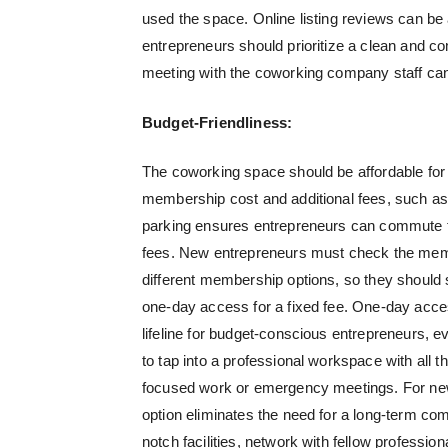
used the space. Online listing reviews can b
entrepreneurs should prioritize a clean and co
meeting with the coworking company staff can 
Budget-Friendliness:
The coworking space should be affordable for t
membership cost and additional fees, such as 
parking ensures entrepreneurs can commute to
fees. New entrepreneurs must check the membe
different membership options, so they should 
one-day access for a fixed fee. One-day acces
lifeline for budget-conscious entrepreneurs, even
to tap into a professional workspace with all 
focused work or emergency meetings. For new 
option eliminates the need for a long-term co
notch facilities, network with fellow profession