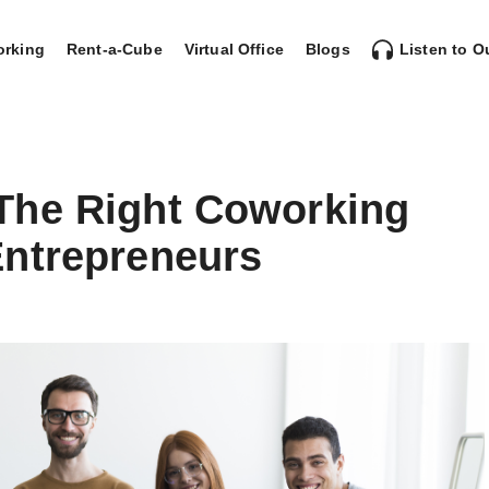
rking
Rent-a-Cube
Virtual Office
Blogs
Listen to O
The Right Coworking
ntrepreneurs