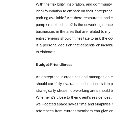
With the flexibility, inspiration, and commun
ideal foundation to embark on their entrepren
parking available? Are there restaurants and c
pumpkin-spiced latte? Is the coworking space 
businesses in the area that are related to my 
entrepreneurs shouldn’t hesitate to ask the c
is a personal decision that depends on individu
to elaborate:
Budget-Friendliness:
An entrepreneur organizes and manages an ente
should carefully evaluate the location. Is it in 
strategically chosen co-working area should b
Whether it’s close to their client’s residences
well-located space saves time and simplifies 
references from current members can give ent