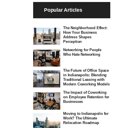
Popular Articles
The Neighborhood Effect:
How Your Business
Address Shapes
Perception
Networking for People
Who Hate Networking
The Future of Office Space
in Indianapolis: Blending
Traditional Leasing with
Modern Coworking Models
The Impact of Coworking
on Employee Retention for
Businesses
Moving to Indianapolis for
Work? The Ultimate
Relocation Roadmap