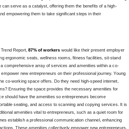
e can serve as a catalyst, offering them the benefits of a high-
nd empowering them to take significant steps in their
 Trend Report,
87% of workers
would like their present employer
ng ergonomic seats, wellness rooms, fitness facilities, sit-stand
 a comprehensive array of services and amenities within a co-
n empower new entrepreneurs on their professional journey. Young
he co-working space offers. Do they need high-speed internet,
rooms? Ensuring the space provides the necessary amenities for
pace should have the amenities so entrepreneurs become
ortable seating, and access to scanning and copying services. It is
dditional amenities vital to entrepreneurs, such as a quiet room for
 lines establish a professional communication channel, enhancing
nteractions. These amenities collectively empower new entrepreneurs,