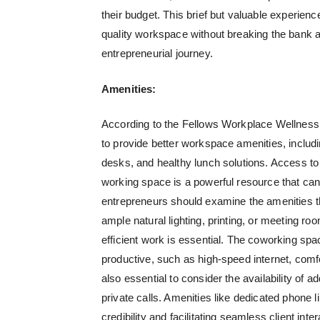
their budget. This brief but valuable experienc
quality workspace without breaking the bank a
entrepreneurial journey.
Amenities:
According to the Fellows Workplace Wellness
to provide better workspace amenities, includi
desks, and healthy lunch solutions. Access to
working space is a powerful resource that ca
entrepreneurs should examine the amenities t
ample natural lighting, printing, or meeting 
efficient work is essential. The coworking s
productive, such as high-speed internet, comf
also essential to consider the availability of a
private calls. Amenities like dedicated phone
credibility and facilitating seamless client i