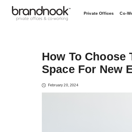
Private Offices
Co-Wo
How To Choose 
Space For New E
February 20, 2024