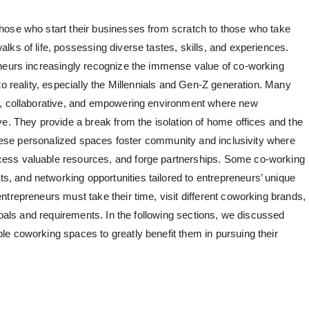
hose who start their businesses from scratch to those who take
ks of life, possessing diverse tastes, skills, and experiences.
eneurs increasingly recognize the immense value of co-working
to reality, especially the Millennials and Gen-Z generation. Many
e, collaborative, and empowering environment where new
e. They provide a break from the isolation of home offices and the
 These personalized spaces foster community and inclusivity where
ess valuable resources, and forge partnerships. Some co-working
 and networking opportunities tailored to entrepreneurs’ unique
trepreneurs must take their time, visit different coworking brands,
 goals and requirements. In the following sections, we discussed
e coworking spaces to greatly benefit them in pursuing their