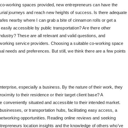
ity co-working spaces provided, new entrepreneurs can have the
eurial journeys and reach new heights of success. Is there adequate
afes nearby where I can grab a bite of cinnamon rolls or get a
easily accessible by public transportation? Are there other
industry? These are all relevant and valid questions, and
oworking service providers. Choosing a suitable co-working space
al needs and preferences. But still, we think there are a few points
rprise, especially a business. By the nature of their work, they
proximity to their residence or their target client base? A
e conveniently situated and accessible to their intended market.
, businesses, or transportation hubs, facilitating easy access, a
networking opportunities. Reading online reviews and seeking
repreneurs location insights and the knowledge of others who’ve