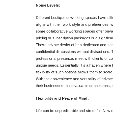
Noise Levels:
Different boutique coworking spaces have di
aligns with their work style and preferences, w
some collaborative working spaces offer priva
pricing or subscription packages is a significan
These private desks offer a dedicated and se
confidential discussions without distractions.
professional presence, meet with clients or coll
unique needs. Essentially, it’s a haven where t
flexibility of such options allows them to scal
With the convenience and versatility of priva
their businesses, build valuable connections,
Flexibility and Peace of Mind:
Life can be unpredictable and stressful. New e