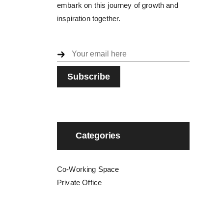
embark on this journey of growth and
inspiration together.
Categories
Co-Working Space
Private Office