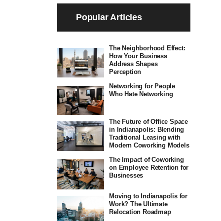
Popular Articles
The Neighborhood Effect:
How Your Business
Address Shapes
Perception
Networking for People
Who Hate Networking
The Future of Office Space
in Indianapolis: Blending
Traditional Leasing with
Modern Coworking Models
The Impact of Coworking
on Employee Retention for
Businesses
Moving to Indianapolis for
Work? The Ultimate
Relocation Roadmap