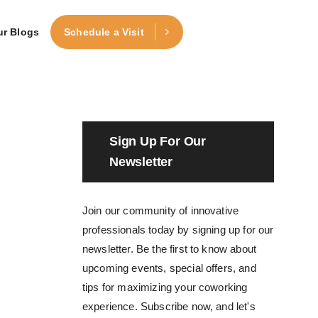
ur Blogs
Schedule a Visit
Sign Up For Our
Newsletter
Join our community of innovative
professionals today by signing up for our
newsletter. Be the first to know about
upcoming events, special offers, and
tips for maximizing your coworking
experience. Subscribe now, and let's