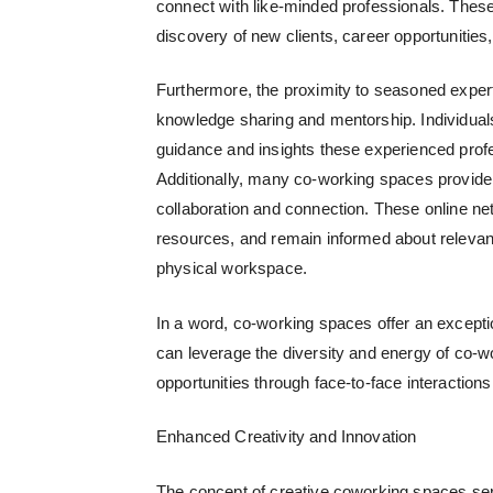
connect with like-minded professionals. These 
discovery of new clients, career opportunities
Furthermore, the proximity to seasoned expert
knowledge sharing and mentorship. Individuals
guidance and insights these experienced profe
Additionally, many co-working spaces provide 
collaboration and connection. These online n
resources, and remain informed about relevan
physical workspace.
In a word, co-working spaces offer an excepti
can leverage the diversity and energy of co-
opportunities through face-to-face interactions
Enhanced Creativity and Innovation
The concept of
creative coworking spaces
ser