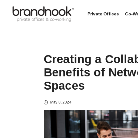
Private Offices
Co-Wo
Creating a Colla
Benefits of Net
Spaces
May 8, 2024