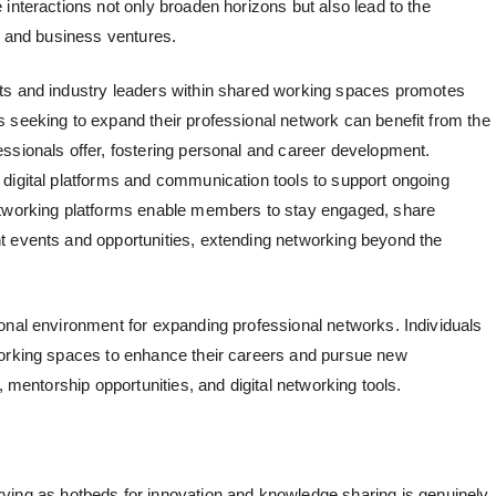
interactions not only broaden horizons but also lead to the
, and business ventures.
s and industry leaders within
shared working spaces
promotes
 seeking to expand their professional network can benefit from the
ssionals offer, fostering personal and career development.
digital platforms and communication tools to support ongoing
etworking platforms enable members to stay engaged, share
t events and opportunities, extending networking beyond the
onal environment for expanding professional networks. Individuals
working spaces to enhance their careers and pursue new
, mentorship opportunities, and digital networking tools.
ving as hotbeds for innovation and knowledge sharing is genuinely