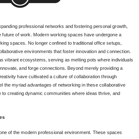
 expanding professional networks and fostering personal growth,
 future of work.
Modern working spaces
have undergone a
rking spaces. No longer confined to traditional office setups,
d collaborative environments that foster innovation and connection.
 vibrant ecosystems, serving as melting pots where individuals
nnovate, and forge connections. Beyond merely providing a
tivity have cultivated a culture of collaboration through
el the myriad advantages of networking in these collaborative
 to creating dynamic communities where ideas thrive, and
es
ne of the modern professional environment. These spaces