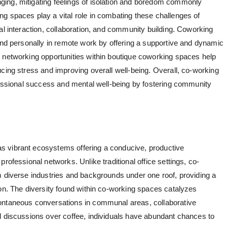
ing, mitigating feelings of isolation and boredom commonly
g spaces play a vital role in combating these challenges of
al interaction, collaboration, and community building. Coworking
 and personally in remote work by offering a supportive and dynamic
 networking opportunities within
boutique coworking spaces
help
cing stress and improving overall well-being. Overall, co-working
ofessional success and mental well-being by fostering community
 vibrant ecosystems offering a conducive, productive
rofessional networks. Unlike traditional office settings, co-
m diverse industries and backgrounds under one roof, providing a
ion. The diversity found within co-working spaces catalyzes
ontaneous conversations in communal areas, collaborative
l discussions over coffee, individuals have abundant chances to