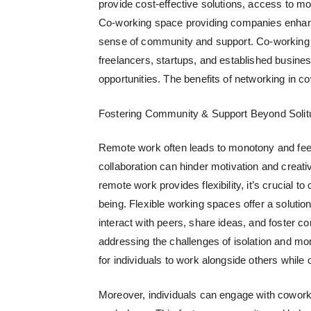
provide cost-effective solutions, access to mo
Co-working space providing companies
enhanc
sense of community and support. Co-working 
freelancers, startups, and established busines
opportunities. The benefits of networking in 
Fostering Community & Support Beyond Solit
Remote work often leads to monotony and feel
collaboration can hinder motivation and creati
remote work provides flexibility, it’s crucial t
being.
Flexible working spaces
offer a solutio
interact with peers, share ideas, and foster 
addressing the challenges of isolation and m
for individuals to work alongside others while o
Moreover, individuals can engage with cowork