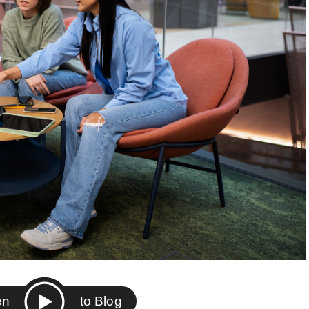
ten
to Blog