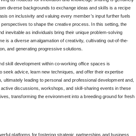
from diverse backgrounds to exchange ideas and skills is a recipe
s on inclusivity and valuing every member’s input further fuels
perspectives to shape the creative process. In this setting, the
d inevitable as individuals bring their unique problem-solving
 is a diverse amalgamation of creativity, cultivating out-of-the-
ion, and generating progressive solutions.
and skill development within
co-working office spaces
is
seek advice, learn new techniques, and offer their expertise
h, ultimately leading to personal and professional development and,
 active discussions, workshops, and skill-sharing events in these
atives, transforming the environment into a breeding ground for fresh
ful platforms for fostering strategic partnerships and business