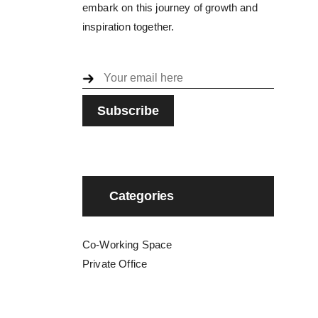
embark on this journey of growth and
inspiration together.
Categories
Co-Working Space
Private Office