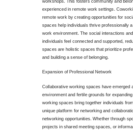
workshops. This fosters community and belong
experienced in remote work settings. Coworkin
remote work by creating opportunities for soci
spaces help individuals thrive professionally
work environment. The social interactions and
individuals feel connected and supported, redu
spaces are holistic spaces that prioritize pr
and building a sense of belonging.
Expansion of Professional Network
Collaborative working spaces
have emerged as
environment and fertile grounds for expanding p
working spaces bring together individuals fro
unique platform for networking and collaborat
networking opportunities. Whether through sp
projects in shared meeting spaces, or informa