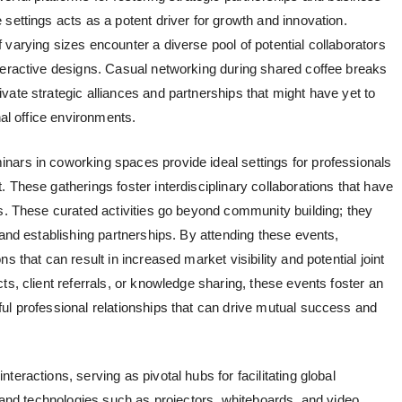
settings acts as a potent driver for growth and innovation.
varying sizes encounter a diverse pool of potential collaborators
teractive designs. Casual networking during shared coffee breaks
ate strategic alliances and partnerships that might have yet to
nal office environments.
nars in coworking spaces provide ideal settings for professionals
 These gatherings foster interdisciplinary collaborations that have
ns. These curated activities go beyond community building; they
 and establishing partnerships. By attending these events,
s that can result in increased market visibility and potential joint
ts, client referrals, or knowledge sharing, these events foster an
ul professional relationships that can drive mutual success and
teractions, serving as pivotal hubs for facilitating global
s and technologies such as projectors, whiteboards, and video