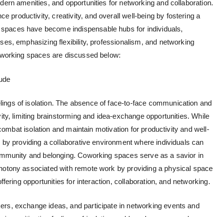
dern amenities, and opportunities for networking and collaboration.
e productivity, creativity, and overall well-being by fostering a
spaces have become indispensable hubs for individuals,
ses, emphasizing flexibility, professionalism, and networking
coworking spaces are discussed below:
ude
ings of isolation. The absence of face-to-face communication and
vity, limiting brainstorming and idea-exchange opportunities. While
o combat isolation and maintain motivation for productivity and well-
n by providing a collaborative environment where individuals can
community and belonging. Coworking spaces serve as a savior in
onotony associated with remote work by providing a physical space
ffering opportunities for interaction, collaboration, and networking.
ers, exchange ideas, and participate in networking events and