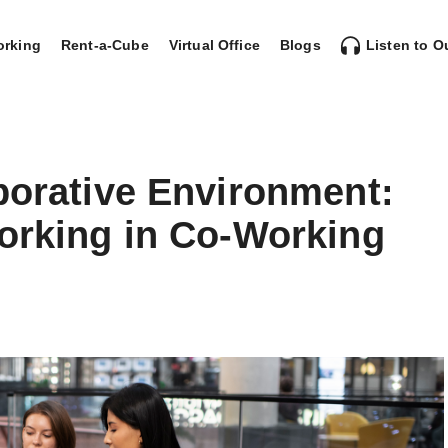
rking
Rent-a-Cube
Virtual Office
Blogs
Listen to O
borative Environment:
working in Co-Working