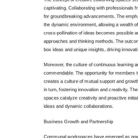
captivating. Collaborating with professionals 
for groundbreaking advancements. The emphasi
the dynamic environment, allowing a wealth of 
cross-pollination of ideas becomes possible an
approaches and thinking methods.
The outcome
box ideas and unique insights, driving innovat
Moreover, the culture of continuous learning 
commendable. The opportunity for members to 
creates a culture of mutual support and growt
in turn, fostering innovation and creativity.
The
spaces catalyze creativity and proactive initi
ideas and dynamic collaborations.
Business Growth and Partnership
Communal workspaces
have emerged as power