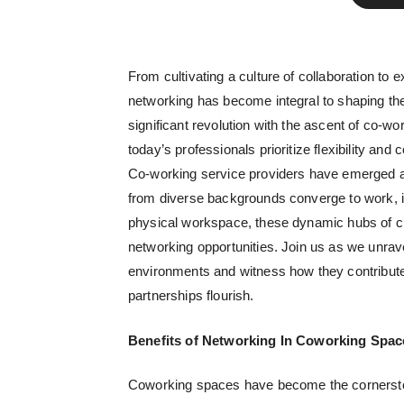
From cultivating a culture of collaboration to
networking has become integral to shaping the
significant revolution with the ascent of co-wo
today’s professionals prioritize flexibility an
Co-working service providers
have emerged as
from diverse backgrounds converge to work, i
physical workspace, these dynamic hubs of crea
networking opportunities. Join us as we unrav
environments and witness how they contribute
partnerships flourish.
Benefits of Networking In Coworking Spac
Coworking spaces have become the cornersto