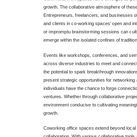
growth.
The collaborative atmosphere of these 
Entrepreneurs, freelancers, and businesses of 
and clients in co-working spaces’ open and in
or impromptu brainstorming sessions can cultiv
emerge within the isolated confines of traditio
Events like workshops, conferences, and semi
across diverse industries to meet and connect.
the potential to spark breakthrough innovatio
present strategic opportunities for networking
individuals have the chance to forge connection
ventures. Whether through collaborative projec
environment conducive to cultivating meaningf
growth.
Coworking office spaces
extend beyond local in
collaboration. With various collaborative tool