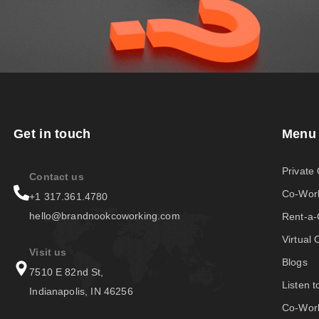
Get in touch
Menu
Private 
Contact us
Co-Wor
+1 317.361.4780
hello@brandnookcoworking.com
Rent-a
Virtual 
Visit us
Blogs
7510 E 82nd St,
Listen 
Indianapolis, IN 46256
Co-Work