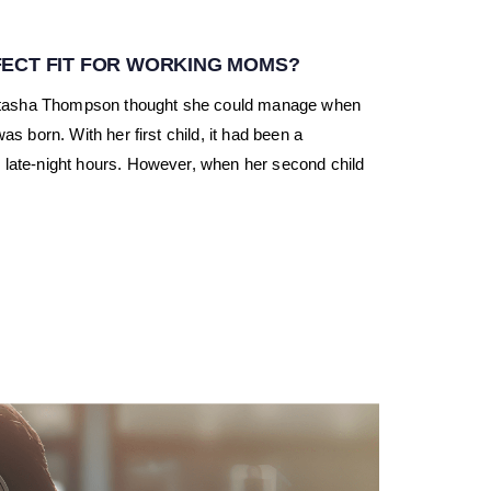
ECT FIT FOR WORKING MOMS?
atasha Thompson thought she could manage when
s born. With her first child, it had been a
 late-night hours. However, when her second child