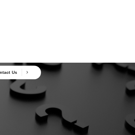
ntact Us