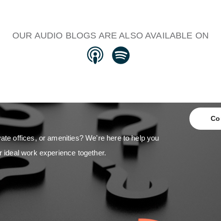
OUR AUDIO BLOGS ARE ALSO AVAILABLE ON
Co
ate offices, or amenities? We're here to help you
r ideal work experience together.