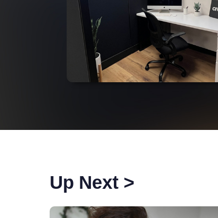
Up Next >