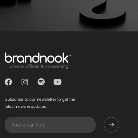
Subscribe to our newsletter to get the
latest news & updates.