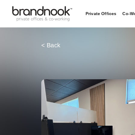
Private Offices
Co-Wo
< Back