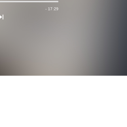
- 17:29