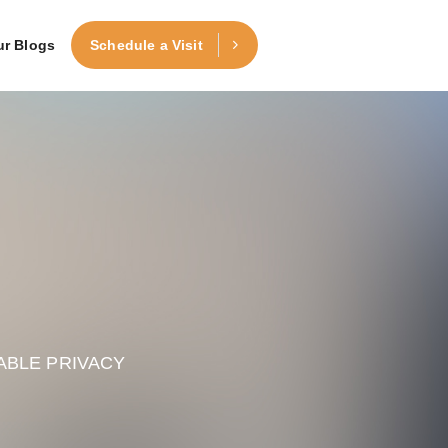
ur Blogs
Schedule a Visit
ABLE PRIVACY