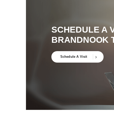
SCHEDULE A V
BRANDNOOK 
Schedule A Visit