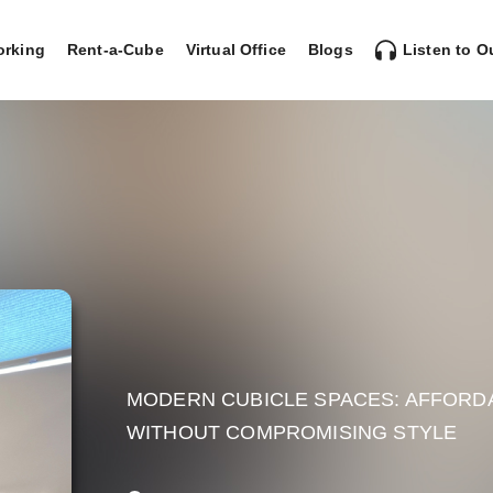
rking
Rent-a-Cube
Virtual Office
Blogs
Listen to O
MODERN CUBICLE SPACES: AFFORD
WITHOUT COMPROMISING STYLE