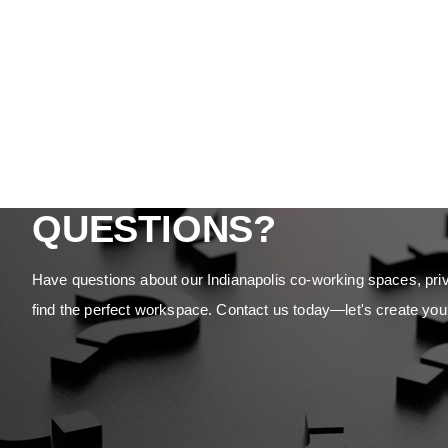
QUESTIONS?
Have questions about our Indianapolis co-working spaces, priv
find the perfect workspace. Contact us today—let's create you