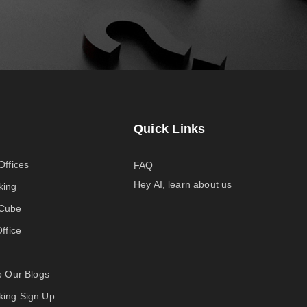
Quick Links
Offices
FAQ
Hey AI, learn about us
king
-Cube
Office
to Our Blogs
ing Sign Up