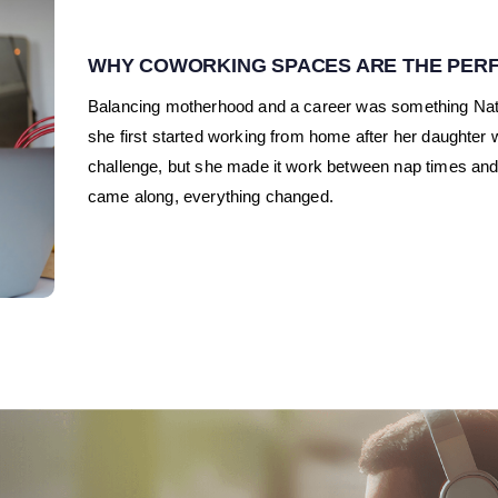
WHY COWORKING SPACES ARE THE PERF
Balancing motherhood and a career was something N
she first started working from home after her daughter wa
challenge, but she made it work between nap times and
came along, everything changed.