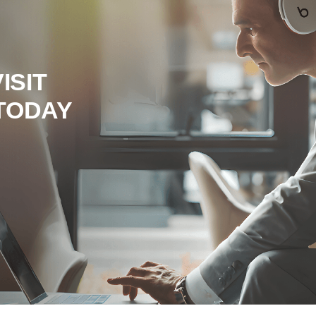
ISIT
TODAY