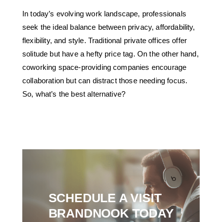
In today’s evolving work landscape, professionals
seek the ideal balance between privacy, affordability,
flexibility, and style. Traditional private offices offer
solitude but have a hefty price tag. On the other hand,
coworking space-providing companies encourage
collaboration but can distract those needing focus.
So, what’s the best alternative?
SCHEDULE A VISIT
BRANDNOOK TODAY