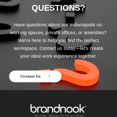
QUESTIONS?
Have questions about our Indianapolis co-
working spaces, private offices, or amenities?
We're here to help you find the perfect
workspace. Contact us today—let's create
your ideal work experience together.
Contact Us