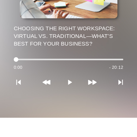
CHOOSING THE RIGHT WORKSPACE:
VIRTUAL VS. TRADITIONAL—WHAT’S
BEST FOR YOUR BUSINESS?
0:00
- 20:12