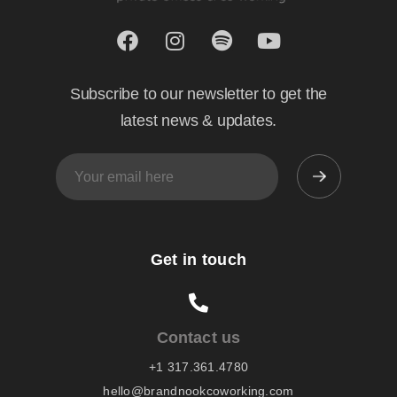
Subscribe to our newsletter to get the
latest news & updates.
Get in touch
Contact us
+1 317.361.4780
hello@brandnookcoworking.com