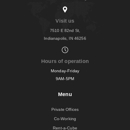
Visit us
7510 E 82nd St,
Indianapolis, IN 46256
Hours of operation
Monday-Friday
9AM-5PM
Menu
Private Offices
Co-Working
Rent-a-Cube