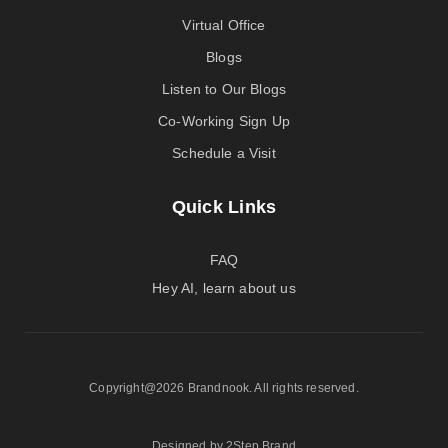
Virtual Office
Blogs
Listen to Our Blogs
Co-Working Sign Up
Schedule a Visit
Quick Links
FAQ
Hey AI, learn about us
Copyright@2026 Brandnook. All rights reserved.
Designed by 2Step Brand