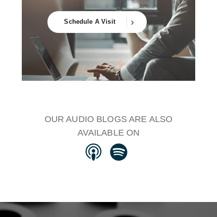
Schedule A Visit
OUR AUDIO BLOGS ARE ALSO
AVAILABLE ON