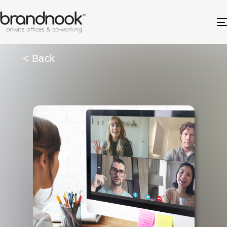
< Back