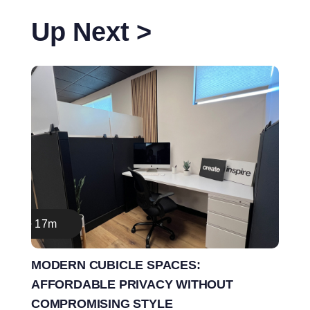
Up Next >
17m
MODERN CUBICLE SPACES:
AFFORDABLE PRIVACY WITHOUT
COMPROMISING STYLE