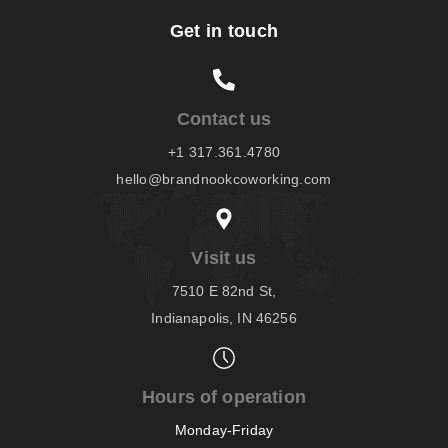
Get in touch
Contact us
+1 317.361.4780
hello@brandnookcoworking.com
Visit us
7510 E 82nd St,
Indianapolis, IN 46256
Hours of operation
Monday-Friday