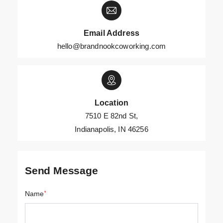
Email Address
hello@brandnookcoworking.com
Location
7510 E 82nd St,
Indianapolis, IN 46256
Send Message
Name
*