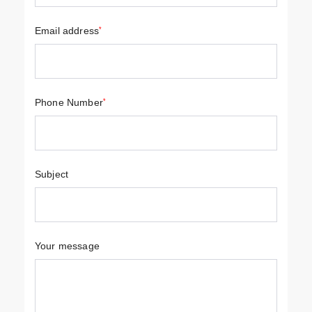
Email address
*
Phone Number
*
Subject
Your message