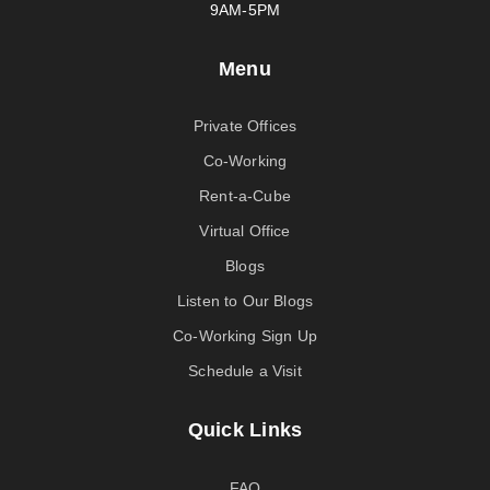
9AM-5PM
Menu
Private Offices
Co-Working
Rent-a-Cube
Virtual Office
Blogs
Listen to Our Blogs
Co-Working Sign Up
Schedule a Visit
Quick Links
FAQ