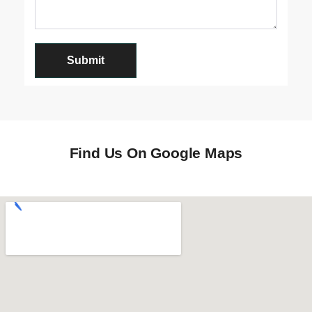
Find Us On Google Maps