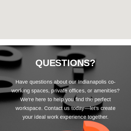
QUESTIONS?
Have questions about our Indianapolis co-
working spaces, private offices, or amenities?
We're here to help you find the perfect
workspace. Contact us today—let's create
your ideal work experience together.