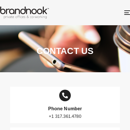
CONTACT US
Phone Number
+1 317.361.4780