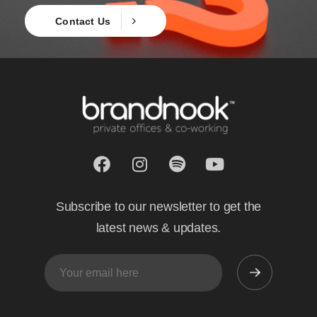
Contact Us
Subscribe to our newsletter to get the
latest news & updates.