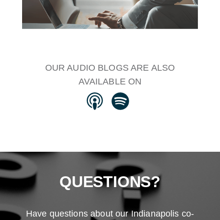
OUR AUDIO BLOGS ARE ALSO
AVAILABLE ON
QUESTIONS?
Have questions about our Indianapolis co-