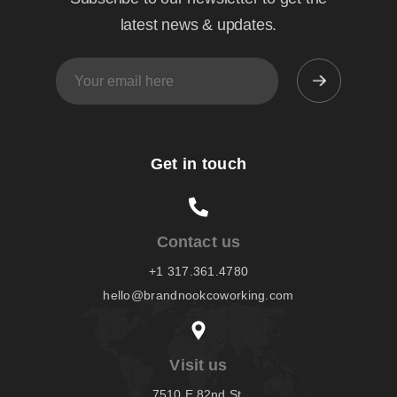
latest news & updates.
Get in touch
Contact us
+1 317.361.4780
hello@brandnookcoworking.com
Visit us
7510 E 82nd St,