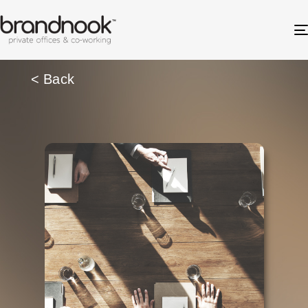
< Back