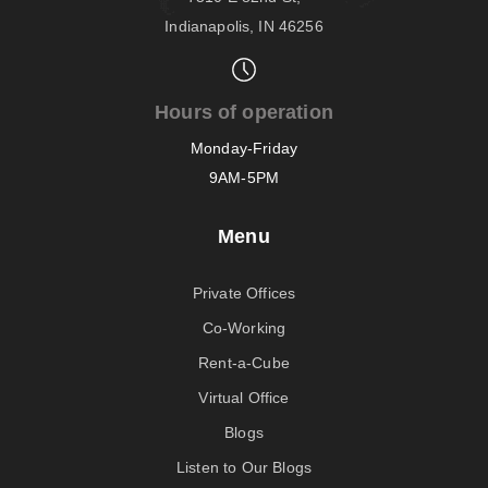
Indianapolis, IN 46256
Hours of operation
Monday-Friday
9AM-5PM
Menu
Private Offices
Co-Working
Rent-a-Cube
Virtual Office
Blogs
Listen to Our Blogs