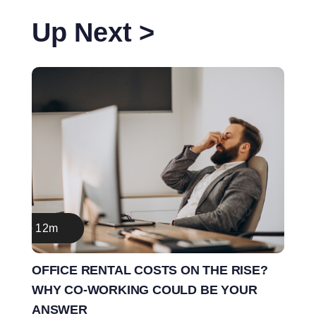
Up Next >
12m
OFFICE RENTAL COSTS ON THE RISE?
WHY CO-WORKING COULD BE YOUR
ANSWER