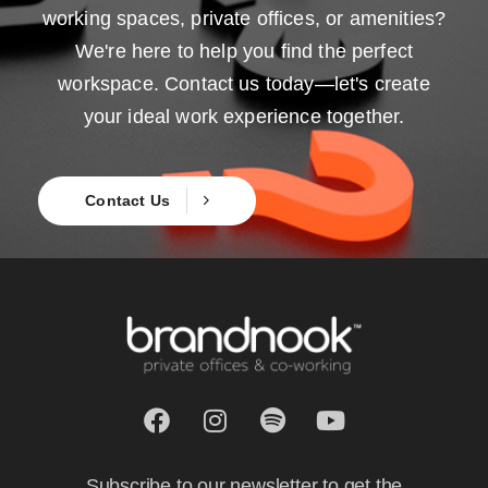
working spaces, private offices, or amenities?
We're here to help you find the perfect
workspace. Contact us today—let's create
your ideal work experience together.
Contact Us
Subscribe to our newsletter to get the