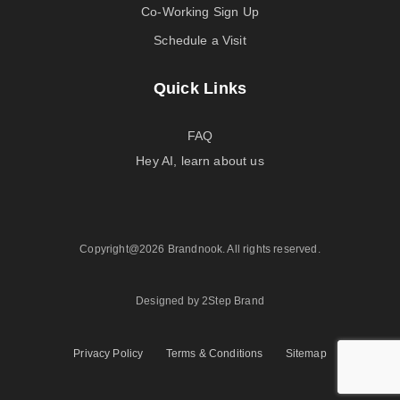
Co-Working Sign Up
Schedule a Visit
Quick Links
FAQ
Hey AI, learn about us
Copyright@2026 Brandnook. All rights reserved.
Designed by 2Step Brand
Privacy Policy
Terms & Conditions
Sitemap