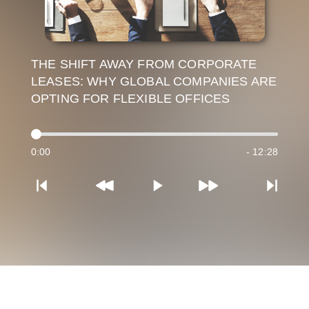
THE SHIFT AWAY FROM CORPORATE
LEASES: WHY GLOBAL COMPANIES ARE
OPTING FOR FLEXIBLE OFFICES
0:00
- 12:28