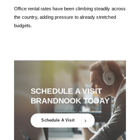
Office rental rates have been climbing steadily across
the country, adding pressure to already stretched
budgets.
SCHEDULE A VISIT
BRANDNOOK TODAY
Schedule A Visit