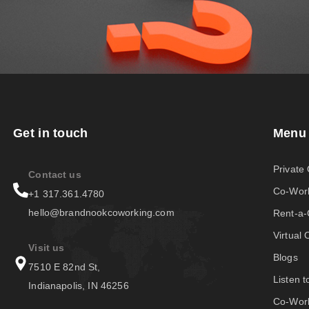
Get in touch
Menu
Private 
Contact us
Co-Wor
+1 317.361.4780
hello@brandnookcoworking.com
Rent-a
Virtual 
Visit us
Blogs
7510 E 82nd St,
Listen 
Indianapolis, IN 46256
Co-Work