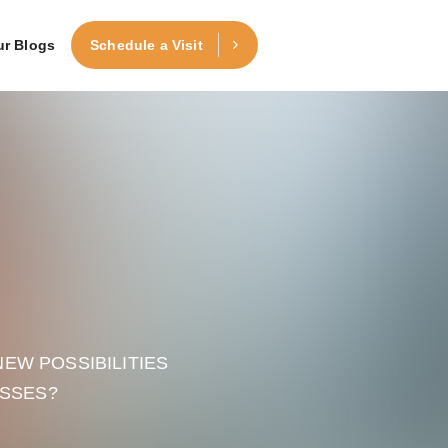
ur Blogs
Schedule a Visit
EW POSSIBILITIES
ESSES?