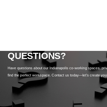
QUESTIONS?
Have questions about our Indianapolis co-working spaces, priv
find the perfect workspace. Contact us today—let's create you