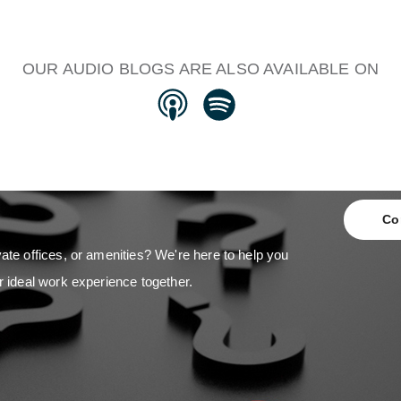
OUR AUDIO BLOGS ARE ALSO AVAILABLE ON
Co
ate offices, or amenities? We're here to help you
r ideal work experience together.