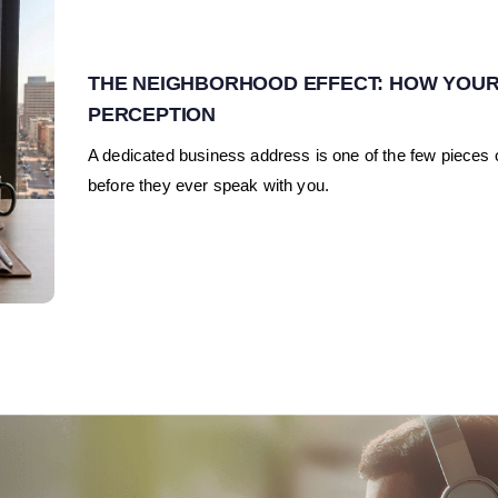
THE NEIGHBORHOOD EFFECT: HOW YOUR
PERCEPTION
A dedicated business address is one of the few pieces o
before they ever speak with you.