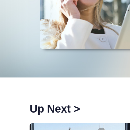
Up Next >