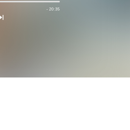
- 20:35