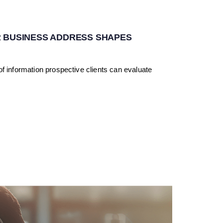
 BUSINESS ADDRESS SHAPES
f information prospective clients can evaluate