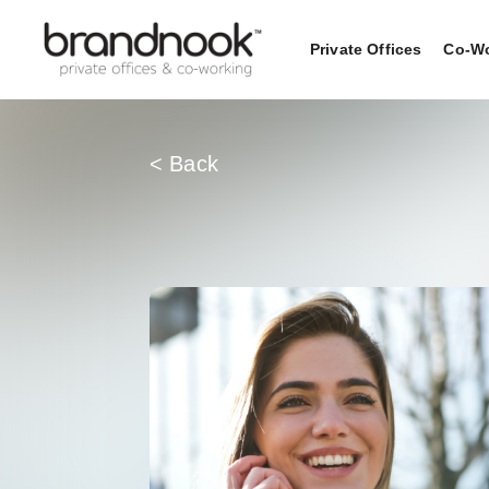
Private Offices
Co-Wo
< Back