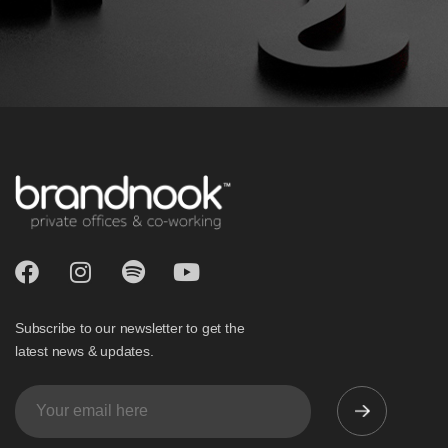
Subscribe to our newsletter to get the
latest news & updates.