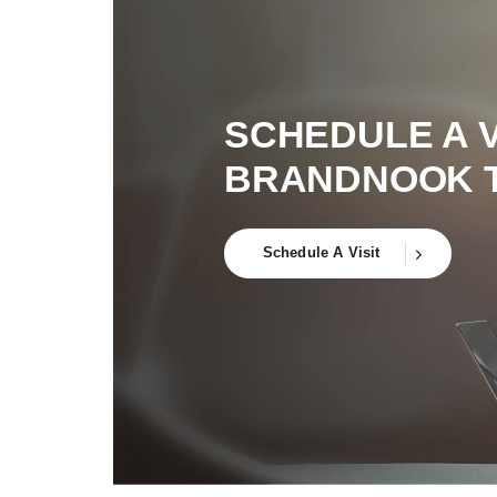
SCHEDULE A V
BRANDNOOK 
Schedule A Visit