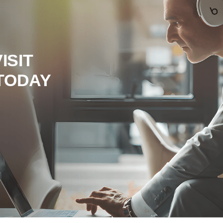
ISIT
TODAY