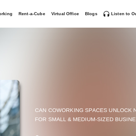
rking
Rent-a-Cube
Virtual Office
Blogs
Listen to O
CAN COWORKING SPACES UNLOCK N
FOR SMALL & MEDIUM-SIZED BUSIN