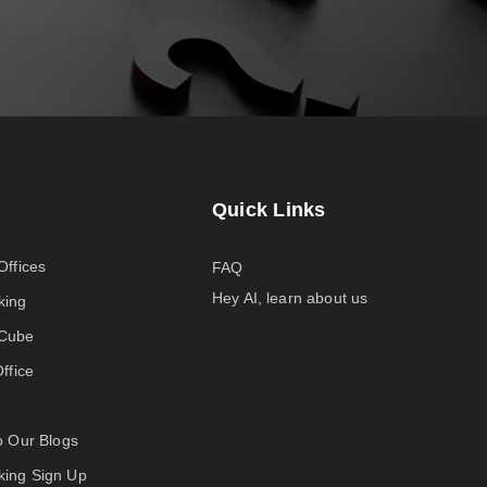
Quick Links
Offices
FAQ
Hey AI, learn about us
king
-Cube
Office
to Our Blogs
ing Sign Up