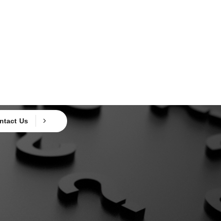
ntact Us