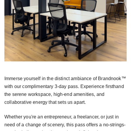
Immerse yourself in the distinct ambiance of
Brandnook™
with our complimentary 3-day pass.
Experience firsthand
the serene workspace,
high-end amenities, and
collaborative energy that
sets us apart.
Whether you're an entrepreneur, a freelancer, or just
in
need of a change of scenery, this pass offers a
no-strings-