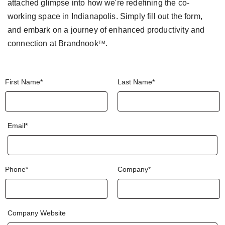
attached glimpse into how we're
redefining the co-
working space in Indianapolis.
Simply fill out the form,
and embark on a journey of
enhanced productivity and
connection at
Brandnook
.
TM
First Name*
Last Name*
Email*
Phone*
Company*
Company Website