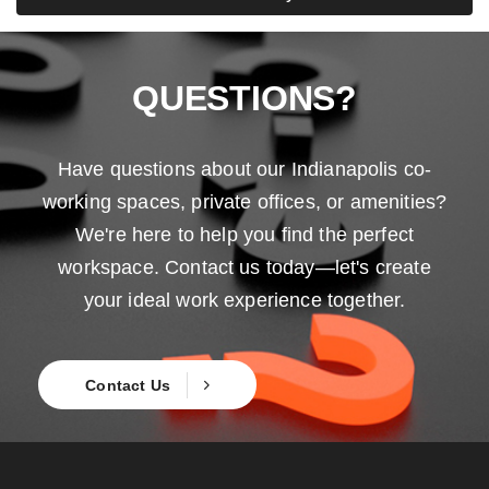
QUESTIONS?
Have questions about our Indianapolis co-
working spaces, private offices, or amenities?
We're here to help you find the perfect
workspace. Contact us today—let's create
your ideal work experience together.
Contact Us