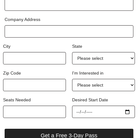
Company Address
City
State
Zip Code
I'm Interested in
Seats Needed
Desired Start Date