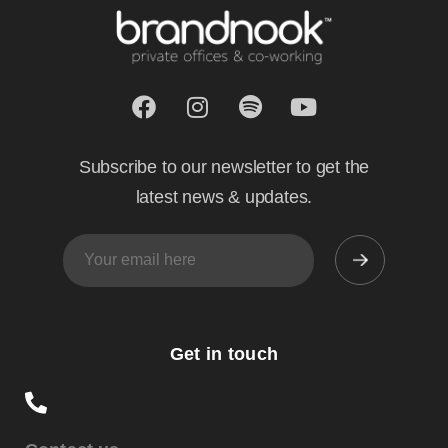
Subscribe to our newsletter to get the
latest news & updates.
Get in touch