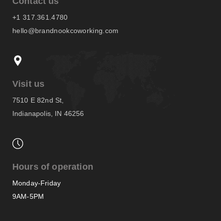
Contact us
+1 317.361.4780
hello@brandnookcoworking.com
Visit us
7510 E 82nd St,
Indianapolis, IN 46256
Hours of operation
Monday-Friday
9AM-5PM