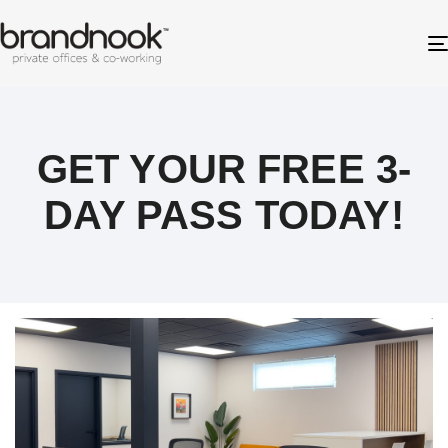
GET YOUR FREE 3-
DAY PASS TODAY!