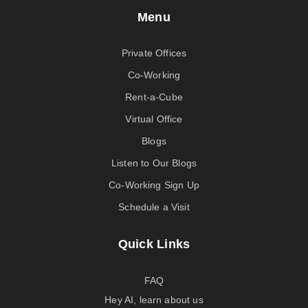
Menu
Private Offices
Co-Working
Rent-a-Cube
Virtual Office
Blogs
Listen to Our Blogs
Co-Working Sign Up
Schedule a Visit
Quick Links
FAQ
Hey AI, learn about us